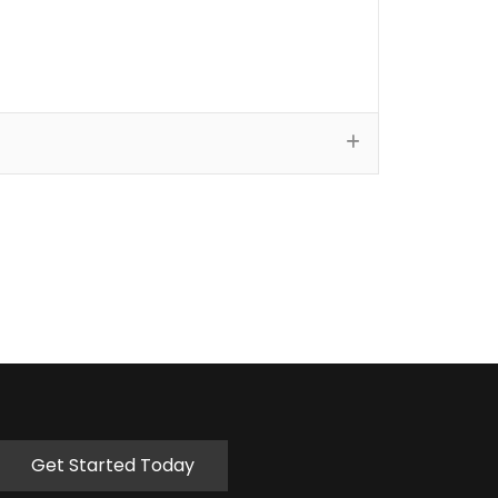
Get Started Today