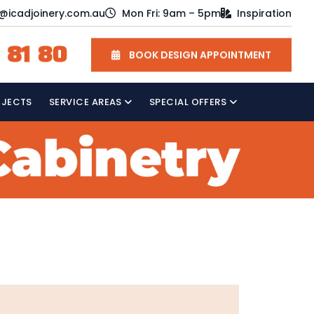
o@icadjoinery.com.au
Mon Fri: 9am – 5pm
Inspiration
 81 80
BOOK DESIGN APPOINTMENT
OJECTS
SERVICE AREAS
SPECIAL OFFERS