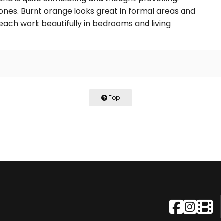
ones. Burnt orange looks great in formal areas and
each work beautifully in bedrooms and living
Top