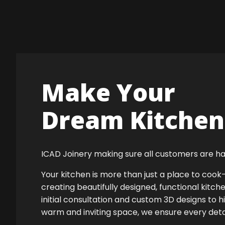
Make Your
Dream Kitchen 
ICAD Joinery making sure all customers are ha
Your kitchen is more than just a place to co
creating beautifully designed, functional kitch
initial consultation and custom 3D designs to h
warm and inviting space, we ensure every detail