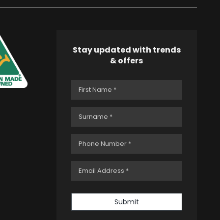
Stay updated with trends
& offers
Submit