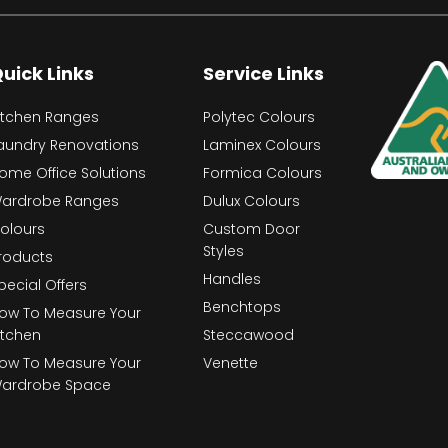
uick Links
Service Links
itchen Ranges
Polytec Colours
aundry Renovations
Laminex Colours
ome Office Solutions
Formica Colours
ardrobe Ranges
Dulux Colours
olours
Custom Door
Styles
roducts
Handles
pecial Offers
Benchtops
ow To Measure Your
itchen
Steccawood
ow To Measure Your
Venette
ardrobe Space