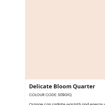
Delicate Bloom Quarter
COLOUR CODE: S09G1Q
Orange can radiate warmth and energy an