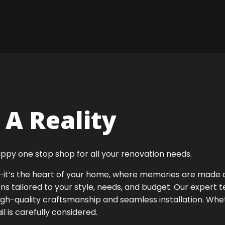
A Reality
ppy one stop shop for all your renovation needs.
ok—it’s the heart of your home, where memories are made
ens tailored to your style, needs, and budget. Our expert 
igh-quality craftsmanship and seamless installation. Whet
 is carefully considered.