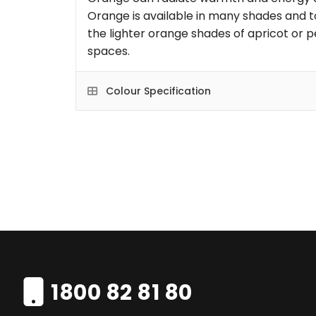
Orange is available in many shades and t
the lighter orange shades of apricot or p
spaces.
Colour Specification
1800 82 81 80