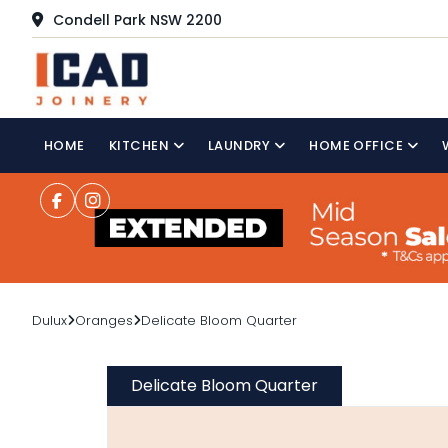
Condell Park NSW 2200
HOME
KITCHEN
LAUNDRY
HOME OFFICE
Dulux
Oranges
Delicate Bloom Quarter
Delicate Bloom Quarter