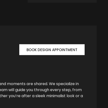
BOOK DESIGN APPOINTMENT
 and moments are shared. We specialize in
team will guide you through every step, from
her you’re after a sleek minimalist look or a