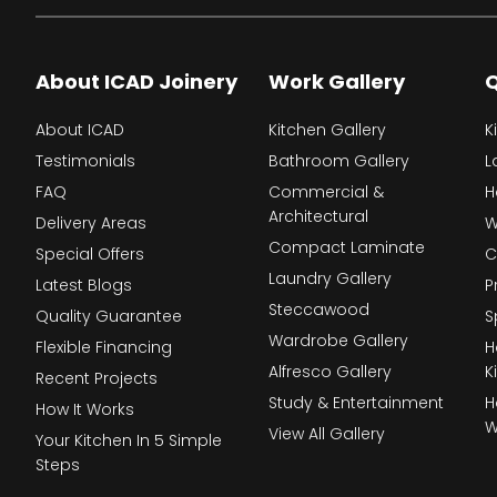
About ICAD Joinery
Work Gallery
Q
About ICAD
Kitchen Gallery
K
Testimonials
Bathroom Gallery
L
FAQ
Commercial &
H
Architectural
Delivery Areas
W
Compact Laminate
Special Offers
C
Laundry Gallery
Latest Blogs
P
Steccawood
Quality Guarantee
S
Wardrobe Gallery
Flexible Financing
H
Alfresco Gallery
K
Recent Projects
Study & Entertainment
H
How It Works
W
View All Gallery
Your Kitchen In 5 Simple
Steps