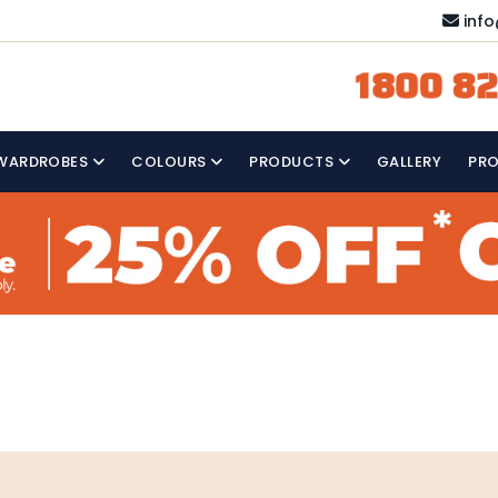
inf
1800 82
WARDROBES
COLOURS
PRODUCTS
GALLERY
PR