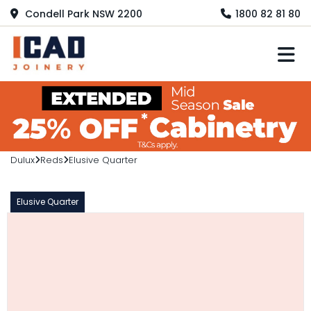
Condell Park NSW 2200
1800 82 81 80
M
Dulux
Reds
Elusive Quarter
Elusive Quarter