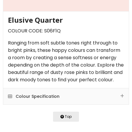
Elusive Quarter
COLOUR CODE: S06F1Q
Ranging from soft subtle tones right through to
bright pinks, these happy colours can transform
a room by creating a sense softness or energy
depending on the depth of the colour. Explore the
beautiful range of dusty rose pinks to brilliant and
dark moody tones to find your perfect colour.
Colour Specification
Top