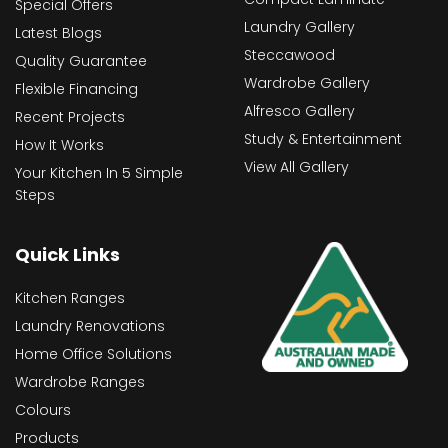
Special Offers
Laundry Gallery
Latest Blogs
Steccawood
Quality Guarantee
Wardrobe Gallery
Flexible Financing
Alfresco Gallery
Recent Projects
Study & Entertainment
How It Works
View All Gallery
Your Kitchen In 5 Simple
Steps
Quick Links
Kitchen Ranges
Laundry Renovations
Home Office Solutions
Wardrobe Ranges
Colours
Products