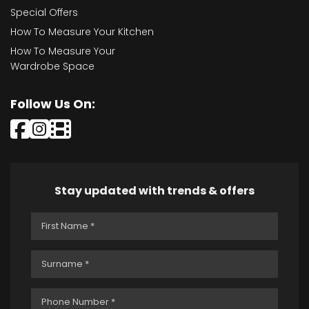
Special Offers
How To Measure Your Kitchen
How To Measure Your
Wardrobe Space
Follow Us On:
Stay updated with trends & offers