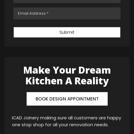
Submit
Make Your Dream
Kitchen A Reality
BOOK DESIGN APPOINTMENT
ICAD Joinery making sure all customers are happy
one stop shop for all your renovation needs.