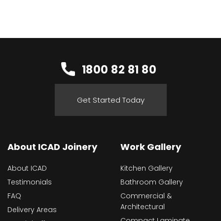
1800 82 81 80
Get Started Today
About ICAD Joinery
Work Gallery
About ICAD
Kitchen Gallery
Testimonials
Bathroom Gallery
FAQ
Commercial &
Architectural
Delivery Areas
Compact Laminate