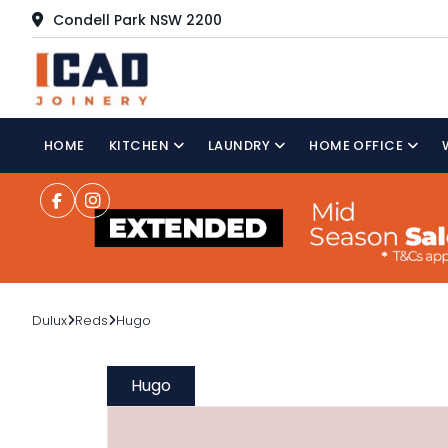
Condell Park NSW 2200
HOME
KITCHEN
LAUNDRY
HOME OFFICE
Dulux
Reds
Hugo
Hugo