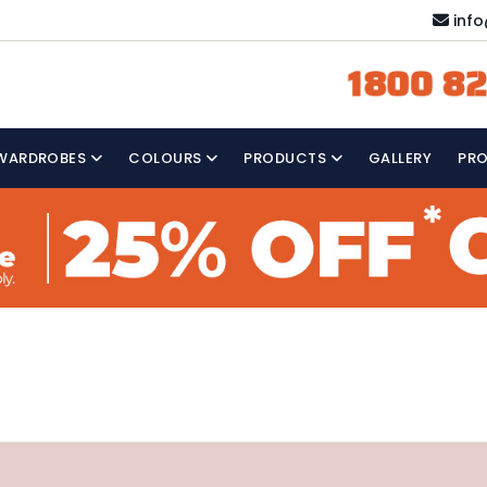
inf
1800 82
WARDROBES
COLOURS
PRODUCTS
GALLERY
PR