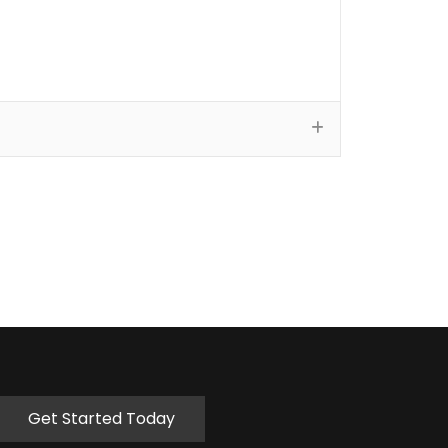
Get Started Today