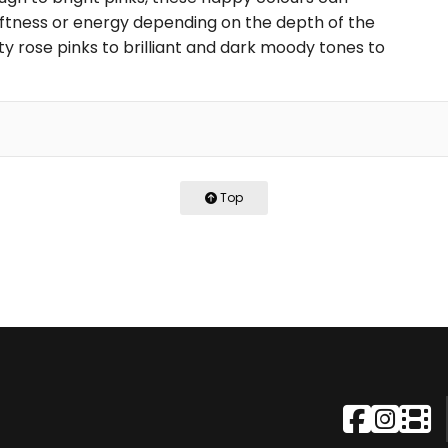
ftness or energy depending on the depth of the
ty rose pinks to brilliant and dark moody tones to
Top