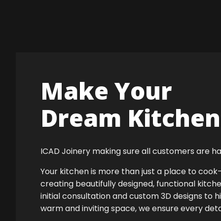
Make Your
Dream Kitchen 
ICAD Joinery making sure all customers are ha
Your kitchen is more than just a place to co
creating beautifully designed, functional kitch
initial consultation and custom 3D designs to h
warm and inviting space, we ensure every detail