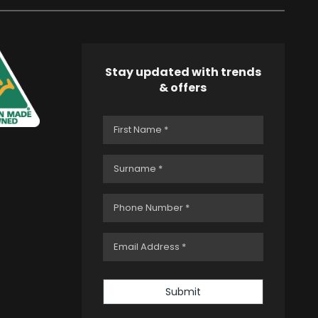
Stay updated with trends
& offers
Submit