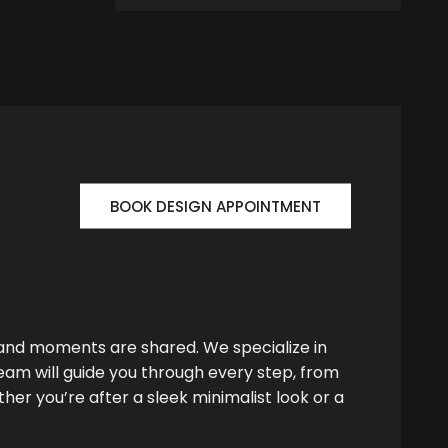
BOOK DESIGN APPOINTMENT
 and moments are shared. We specialize in
team will guide you through every step, from
her you’re after a sleek minimalist look or a