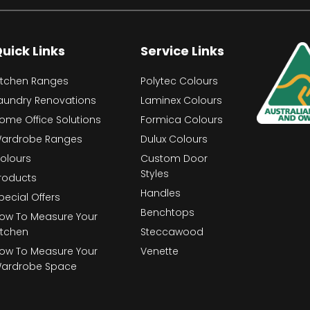
uick Links
Service Links
itchen Ranges
Polytec Colours
aundry Renovations
Laminex Colours
ome Office Solutions
Formica Colours
ardrobe Ranges
Dulux Colours
olours
Custom Door
Styles
roducts
Handles
pecial Offers
Benchtops
ow To Measure Your
itchen
Steccawood
ow To Measure Your
Venette
ardrobe Space