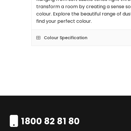
transform a room by creating a sense so
colour. Explore the beautiful range of dus
find your perfect colour.
Colour Specification
1800 82 81 80