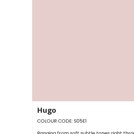
Hugo
COLOUR CODE: S05E1
Ranging from soft subtle tones right thr