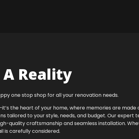
A Reality
ppy one stop shop for all your renovation needs.
ok—it’s the heart of your home, where memories are made
ens tailored to your style, needs, and budget. Our expert 
igh-quality craftsmanship and seamless installation. Whet
 is carefully considered.