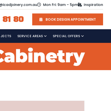
o@icadjoinery.com.au
Mon Fri: 9am – 5pm
Inspiration
 81 80
BOOK DESIGN APPOINTMENT
OJECTS
SERVICE AREAS
SPECIAL OFFERS