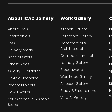
About ICAD Joinery
Work Gallery
Q
About ICAD
Kitchen Gallery
K
Testimonials
Bathroom Gallery
L
FAQ
Commercial &
H
Architectural
Delivery Areas
W
Compact Laminate
Special Offers
C
Laundry Gallery
Latest Blogs
P
Steccawood
Quality Guarantee
S
Wardrobe Gallery
Flexible Financing
H
Alfresco Gallery
K
Recent Projects
Study & Entertainment
H
How It Works
W
View All Gallery
Your Kitchen In 5 Simple
Steps