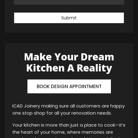
Submit
Make Your Dream
Kitchen A Reality
BOOK DESIGN APPOINTMENT
ICAD Joinery making sure all customers are happy
one stop shop for all your renovation needs.
Your kitchen is more than just a place to cook—it’s
the heart of your home, where memories are