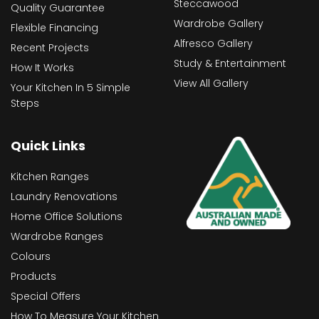
Steccawood
Quality Guarantee
Wardrobe Gallery
Flexible Financing
Alfresco Gallery
Recent Projects
Study & Entertainment
How It Works
View All Gallery
Your Kitchen In 5 Simple
Steps
Quick Links
Kitchen Ranges
Laundry Renovations
Home Office Solutions
Wardrobe Ranges
Colours
Products
Special Offers
How To Measure Your Kitchen