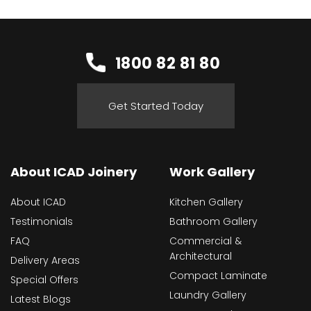
1800 82 81 80
Get Started Today
About ICAD Joinery
Work Gallery
About ICAD
Kitchen Gallery
Testimonials
Bathroom Gallery
FAQ
Commercial &
Architectural
Delivery Areas
Compact Laminate
Special Offers
Laundry Gallery
Latest Blogs