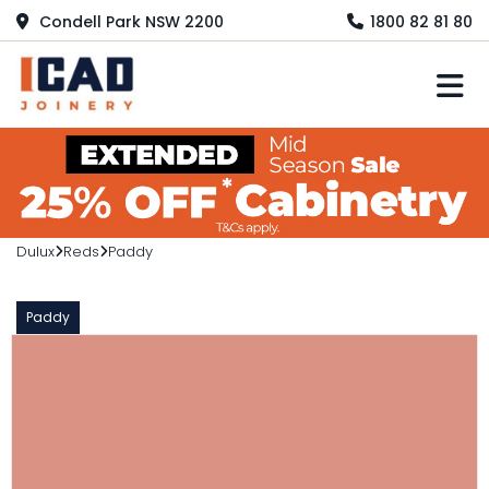
Condell Park NSW 2200
1800 82 81 80
M
Dulux
Reds
Paddy
Paddy