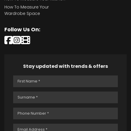
How To Measure Your
Wardrobe Space
Follow Us On:
Stay updated with trends & offers