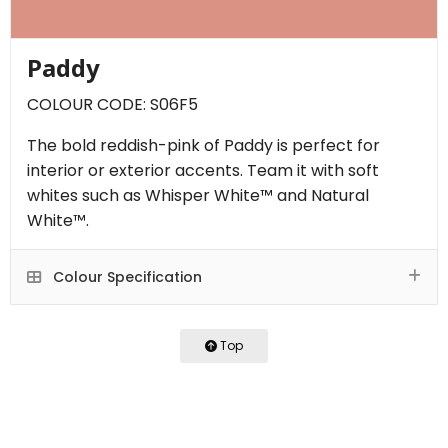
Paddy
COLOUR CODE: S06F5
The bold reddish-pink of Paddy is perfect for
interior or exterior accents. Team it with soft
whites such as Whisper White™ and Natural
White™.
Colour Specification
Top