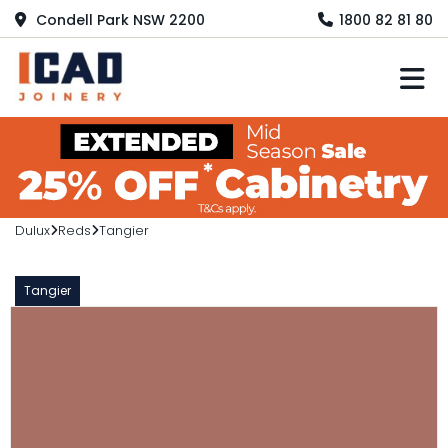
Condell Park NSW 2200
1800 82 81 80
M
Dulux
Reds
Tangier
Tangier