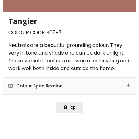
Tangier
COLOUR CODE: S05E7
Neutrals are a beautiful grounding colour. They
vary in tone and shade and can be dark or light.
These versatile colours are warm and inviting and
work well both inside and outside the home.
Colour Specification
Top