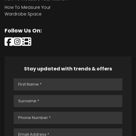
How To Measure Your
Wardrobe Space
Follow Us On:
Stay updated with trends & offers