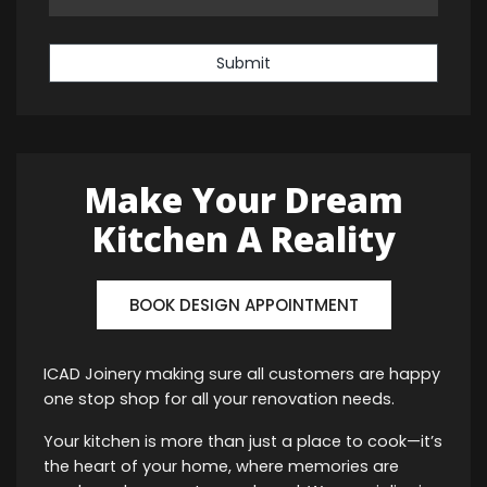
Submit
Make Your Dream
Kitchen A Reality
BOOK DESIGN APPOINTMENT
ICAD Joinery making sure all customers are happy
one stop shop for all your renovation needs.
Your kitchen is more than just a place to cook—it’s
the heart of your home, where memories are