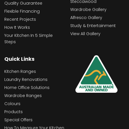
Steccawood
Quality Guarantee
Wardrobe Gallery
Flexible Financing
Alfresco Gallery
Recent Projects
Study & Entertainment
How It Works
View All Gallery
Your Kitchen In 5 Simple
Steps
Quick Links
Kitchen Ranges
Laundry Renovations
Home Office Solutions
Wardrobe Ranges
Colours
Products
Special Offers
How To Measure Your Kitchen