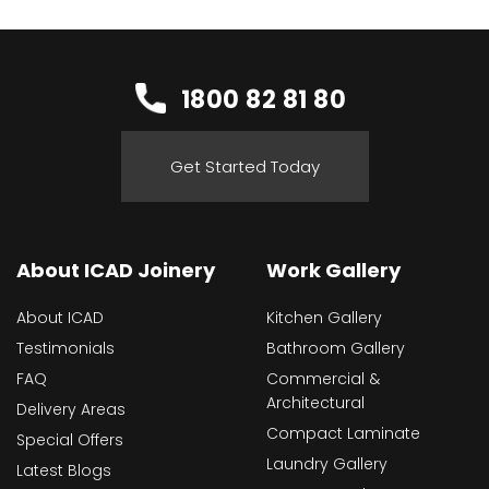
1800 82 81 80
Get Started Today
About ICAD Joinery
Work Gallery
About ICAD
Kitchen Gallery
Testimonials
Bathroom Gallery
FAQ
Commercial &
Architectural
Delivery Areas
Compact Laminate
Special Offers
Laundry Gallery
Latest Blogs