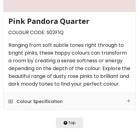
Pink Pandora Quarter
COLOUR CODE: S02F1Q
Ranging from soft subtle tones right through to
bright pinks, these happy colours can transform
a room by creating a sense softness or energy
depending on the depth of the colour. Explore the
beautiful range of dusty rose pinks to brilliant and
dark moody tones to find your perfect colour.
Colour Specification
Top