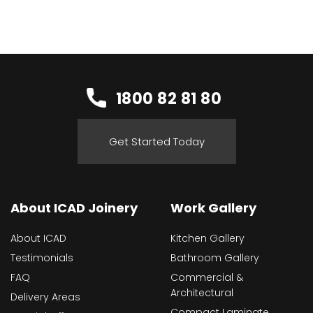
1800 82 81 80
Get Started Today
About ICAD Joinery
Work Gallery
About ICAD
Kitchen Gallery
Testimonials
Bathroom Gallery
FAQ
Commercial &
Architectural
Delivery Areas
Compact Laminate