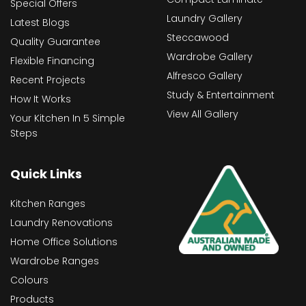
Special Offers
Laundry Gallery
Latest Blogs
Steccawood
Quality Guarantee
Wardrobe Gallery
Flexible Financing
Alfresco Gallery
Recent Projects
Study & Entertainment
How It Works
View All Gallery
Your Kitchen In 5 Simple
Steps
Quick Links
Kitchen Ranges
Laundry Renovations
Home Office Solutions
Wardrobe Ranges
Colours
Products