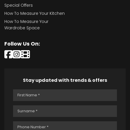
Special Offers
How To Measure Your Kitchen
How To Measure Your
Wardrobe Space
Follow Us On:
Stay updated with trends & offers