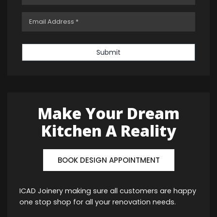
Submit
Make Your Dream
Kitchen A Reality
BOOK DESIGN APPOINTMENT
ICAD Joinery making sure all customers are happy
one stop shop for all your renovation needs.