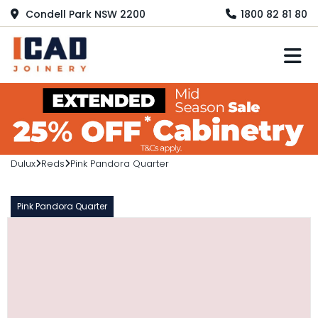
Condell Park NSW 2200
1800 82 81 80
M
Dulux
Reds
Pink Pandora Quarter
Pink Pandora Quarter