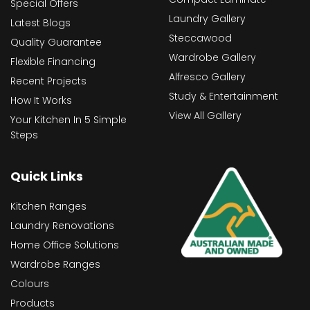
Special Offers
Laundry Gallery
Latest Blogs
Steccawood
Quality Guarantee
Wardrobe Gallery
Flexible Financing
Alfresco Gallery
Recent Projects
Study & Entertainment
How It Works
View All Gallery
Your Kitchen In 5 Simple
Steps
Quick Links
Kitchen Ranges
Laundry Renovations
Home Office Solutions
Wardrobe Ranges
Colours
Products