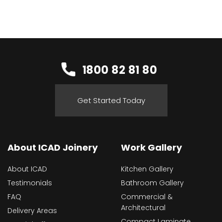
1800 82 81 80
Get Started Today
About ICAD Joinery
Work Gallery
About ICAD
Kitchen Gallery
Testimonials
Bathroom Gallery
FAQ
Commercial &
Architectural
Delivery Areas
Compact Laminate