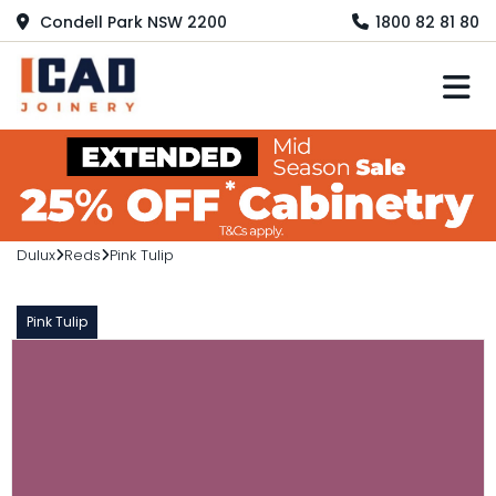
Condell Park NSW 2200
1800 82 81 80
M
Dulux
Reds
Pink Tulip
Pink Tulip