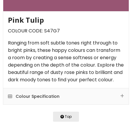
Pink Tulip
COLOUR CODE: S47G7
Ranging from soft subtle tones right through to
bright pinks, these happy colours can transform
a room by creating a sense softness or energy
depending on the depth of the colour. Explore the
beautiful range of dusty rose pinks to brilliant and
dark moody tones to find your perfect colour.
Colour Specification
Top