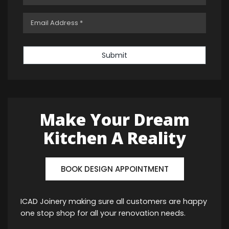
Submit
Make Your Dream
Kitchen A Reality
BOOK DESIGN APPOINTMENT
ICAD Joinery making sure all customers are happy
one stop shop for all your renovation needs.