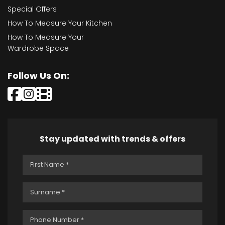
Special Offers
How To Measure Your Kitchen
How To Measure Your
Wardrobe Space
Follow Us On:
Stay updated with trends & offers