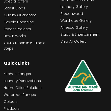
Special Offers
Laundry Gallery
Latest Blogs
Steccawood
Quality Guarantee
Wardrobe Gallery
Flexible Financing
Alfresco Gallery
Recent Projects
Study & Entertainment
How It Works
View All Gallery
Your Kitchen In 5 Simple
Steps
Quick Links
Kitchen Ranges
Laundry Renovations
Home Office Solutions
Wardrobe Ranges
Colours
Products