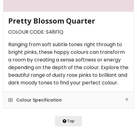
Pretty Blossom Quarter
COLOUR CODE: S48F1Q
Ranging from soft subtle tones right through to
bright pinks, these happy colours can transform
a room by creating a sense softness or energy
depending on the depth of the colour. Explore the
beautiful range of dusty rose pinks to brilliant and
dark moody tones to find your perfect colour.
Colour Specification
Top