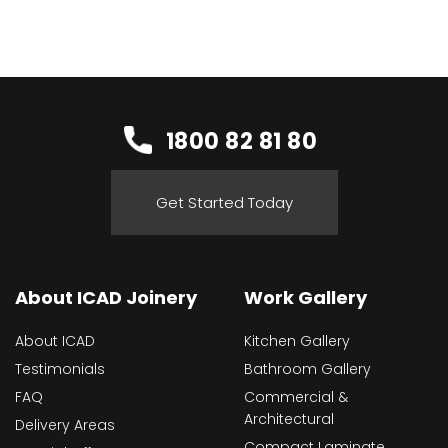
1800 82 81 80
Get Started Today
About ICAD Joinery
Work Gallery
About ICAD
Kitchen Gallery
Testimonials
Bathroom Gallery
FAQ
Commercial &
Architectural
Delivery Areas
Compact Laminate