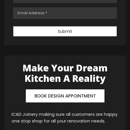
Submit
Make Your Dream
Kitchen A Reality
BOOK DESIGN APPOINTMENT
ICAD Joinery making sure all customers are happy
one stop shop for all your renovation needs.