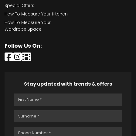
Special Offers
How To Measure Your Kitchen
How To Measure Your
Wardrobe Space
Follow Us On:
Stay updated with trends & offers