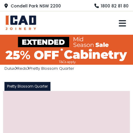
Condell Park NSW 2200
1800 82 81 80
M
Dulux
Reds
Pretty Blossom Quarter
Pretty Blossom Quarter