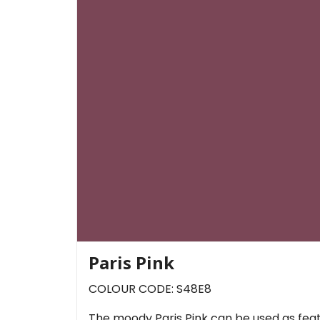
Paris Pink
COLOUR CODE: S48E8
The moody Paris Pink can be used as featur