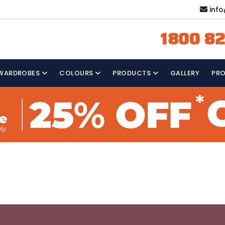
inf
1800 82
WARDROBES
COLOURS
PRODUCTS
GALLERY
PR