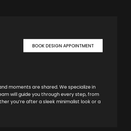
BOOK DESIGN APPOINTMENT
 and moments are shared. We specialize in
team will guide you through every step, from
her you’re after a sleek minimalist look or a