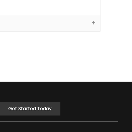
Get Started Today