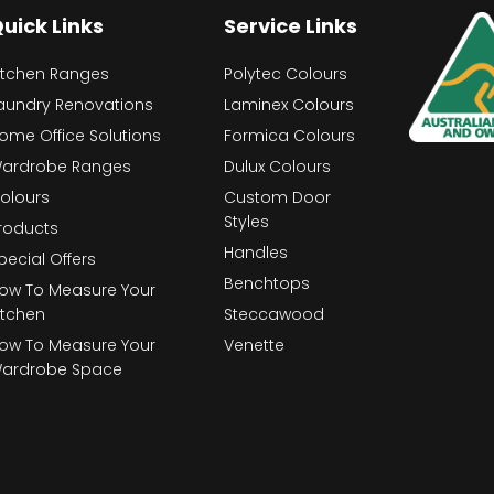
uick Links
Service Links
itchen Ranges
Polytec Colours
aundry Renovations
Laminex Colours
ome Office Solutions
Formica Colours
ardrobe Ranges
Dulux Colours
olours
Custom Door
Styles
roducts
Handles
pecial Offers
Benchtops
ow To Measure Your
itchen
Steccawood
ow To Measure Your
Venette
ardrobe Space