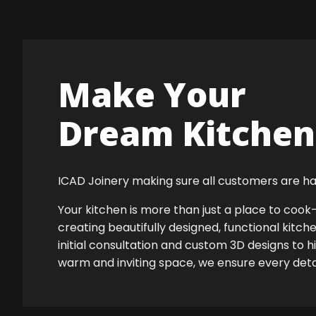
Make Your
Dream Kitchen 
ICAD Joinery making sure all customers are ha
Your kitchen is more than just a place to co
creating beautifully designed, functional kitch
initial consultation and custom 3D designs to h
warm and inviting space, we ensure every detail