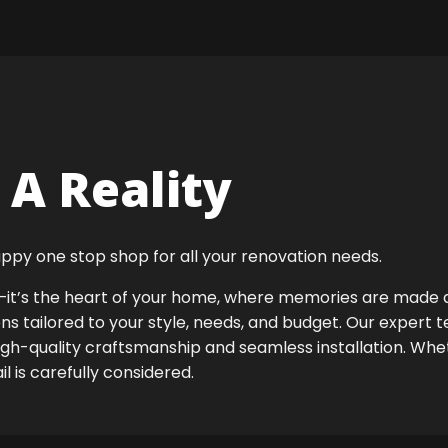
A Reality
ppy one stop shop for all your renovation needs.
ok—it’s the heart of your home, where memories are made
ens tailored to your style, needs, and budget. Our expert 
igh-quality craftsmanship and seamless installation. Whet
 is carefully considered.