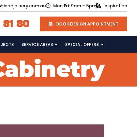
o@icadjoinery.com.au
Mon Fri: 9am – 5pm
Inspiration
 81 80
BOOK DESIGN APPOINTMENT
OJECTS
SERVICE AREAS
SPECIAL OFFERS