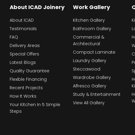
About ICAD Joinery
Work Gallery
Q
About ICAD
Kitchen Gallery
K
Testimonials
Bathroom Gallery
L
FAQ
Commercial &
H
Architectural
Delivery Areas
W
Compact Laminate
Special Offers
C
Laundry Gallery
Latest Blogs
P
Steccawood
Quality Guarantee
S
Wardrobe Gallery
Flexible Financing
H
Alfresco Gallery
K
Recent Projects
Study & Entertainment
H
How It Works
W
View All Gallery
Your Kitchen In 5 Simple
Steps