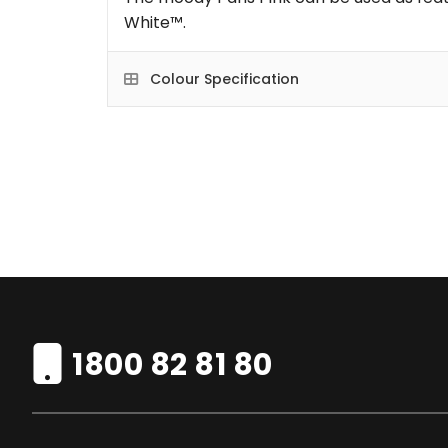
White™.
Colour Specification
1800 82 81 80