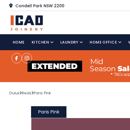
Condell Park NSW 2200
HOME
KITCHEN
LAUNDRY
HOME OFFICE
Dulux
Reds
Paris Pink
Paris Pink