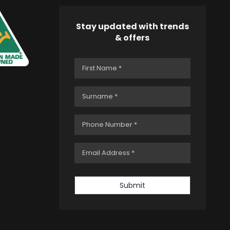
Stay updated with trends
& offers
Submit