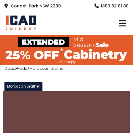
Condell Park NSW 2200
1800 82 81 80
M
Dulux
Reds
Moroccan Leather
Moroccan Leather