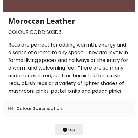
Moroccan Leather
COLOUR CODE: S03D8
Reds are perfect for adding warmth, energy and
a sense of drama to any space. They are lovely in
formal living spaces and hallways or the entry for
a warm and welcoming feel. There are so many
undertones in red, such as burnished brownish
reds, bluish reds or a variety of lighter shades of
mushroom pinks, pastel pinks and peach pinks.
Colour Specification
Top