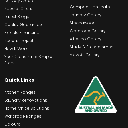
Delivery Areas
Compact Laminate
Special Offers
Laundry Gallery
Latest Blogs
Steccawood
Quality Guarantee
Wardrobe Gallery
Flexible Financing
Alfresco Gallery
Recent Projects
Study & Entertainment
How It Works
View All Gallery
Your Kitchen In 5 Simple
Steps
Quick Links
Kitchen Ranges
Laundry Renovations
Home Office Solutions
Wardrobe Ranges
Colours