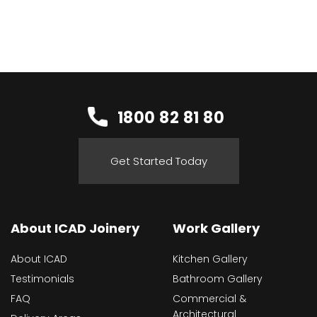
1800 82 81 80
Get Started Today
About ICAD Joinery
Work Gallery
About ICAD
Kitchen Gallery
Testimonials
Bathroom Gallery
FAQ
Commercial &
Architectural