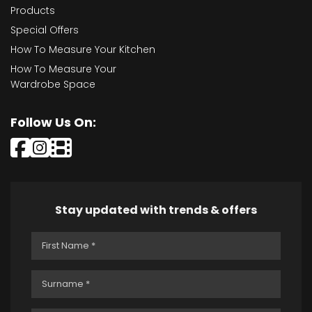
Products
Special Offers
How To Measure Your Kitchen
How To Measure Your
Wardrobe Space
Follow Us On:
Stay updated with trends & offers