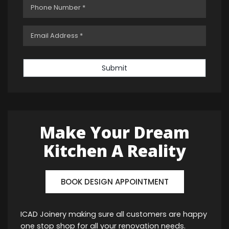
Submit
Make Your Dream
Kitchen A Reality
BOOK DESIGN APPOINTMENT
ICAD Joinery making sure all customers are happy
one stop shop for all your renovation needs.