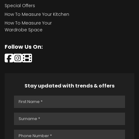
Special Offers
How To Measure Your Kitchen
How To Measure Your
Wardrobe Space
Follow Us On:
Stay updated with trends & offers