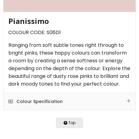
Pianissimo
COLOUR CODE: S06D1
Ranging from soft subtle tones right through to
bright pinks, these happy colours can transform
a room by creating a sense softness or energy
depending on the depth of the colour. Explore the
beautiful range of dusty rose pinks to brilliant and
dark moody tones to find your perfect colour.
Colour Specification
Top