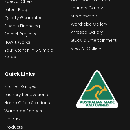
Special Offers
Laundry Gallery
Latest Blogs
Steccawood
Quality Guarantee
Wardrobe Gallery
Flexible Financing
Alfresco Gallery
Recent Projects
Study & Entertainment
How It Works
View All Gallery
Your Kitchen In 5 Simple
Steps
Quick Links
Kitchen Ranges
Laundry Renovations
Home Office Solutions
Wardrobe Ranges
Colours
Products