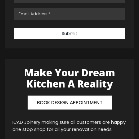
Submit
Make Your Dream
Kitchen A Reality
BOOK DESIGN APPOINTMENT
ICAD Joinery making sure all customers are happy
one stop shop for all your renovation needs.