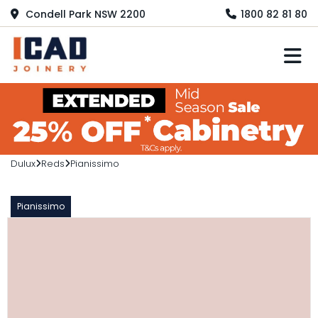
Condell Park NSW 2200
1800 82 81 80
M
Dulux
Reds
Pianissimo
Pianissimo