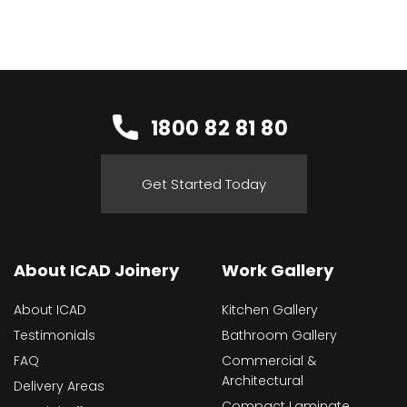
1800 82 81 80
Get Started Today
About ICAD Joinery
Work Gallery
About ICAD
Kitchen Gallery
Testimonials
Bathroom Gallery
FAQ
Commercial &
Architectural
Delivery Areas
Compact Laminate