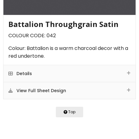
Battalion Throughgrain Satin
COLOUR CODE: 042
Colour: Battalion is a warm charcoal decor with a
red undertone.
Details
View Full Sheet Design
Top