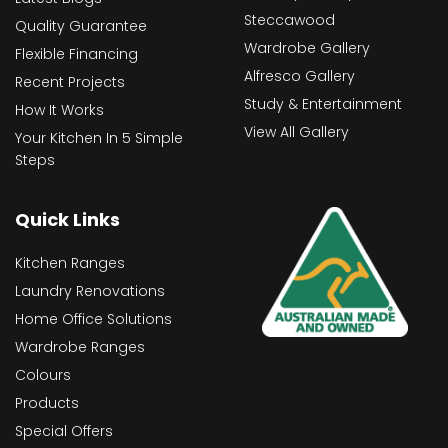
Steccawood
Quality Guarantee
Wardrobe Gallery
Flexible Financing
Alfresco Gallery
Recent Projects
Study & Entertainment
How It Works
View All Gallery
Your Kitchen In 5 Simple
Steps
Quick Links
Kitchen Ranges
Laundry Renovations
Home Office Solutions
Wardrobe Ranges
Colours
Products
Special Offers