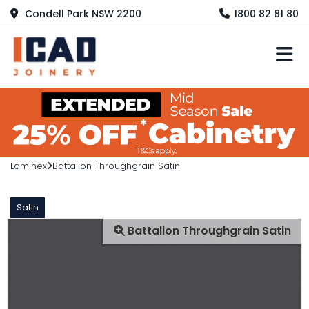
Condell Park NSW 2200
1800 82 81 80
M
Laminex
Battalion Throughgrain Satin
Satin
Battalion Throughgrain Satin