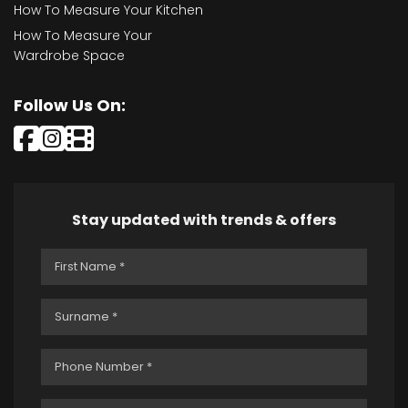
How To Measure Your Kitchen
How To Measure Your
Wardrobe Space
Follow Us On:
Stay updated with trends & offers