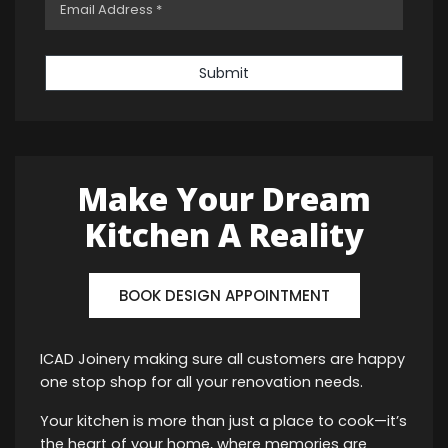
Submit
Make Your Dream
Kitchen A Reality
BOOK DESIGN APPOINTMENT
ICAD Joinery making sure all customers are happy
one stop shop for all your renovation needs.
Your kitchen is more than just a place to cook—it’s
the heart of your home, where memories are