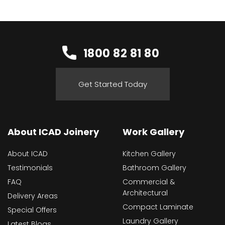
1800 82 81 80
Get Started Today
About ICAD Joinery
Work Gallery
About ICAD
Kitchen Gallery
Testimonials
Bathroom Gallery
FAQ
Commercial &
Architectural
Delivery Areas
Compact Laminate
Special Offers
Laundry Gallery
Latest Blogs