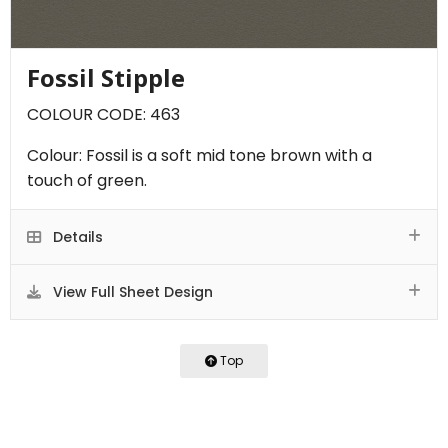
Fossil Stipple
COLOUR CODE: 463
Colour: Fossil is a soft mid tone brown with a
touch of green.
Details
View Full Sheet Design
Top