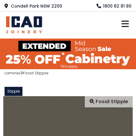
Condell Park NSW 2200
1800 82 81 80
M
Laminex
Fossil Stipple
Stipple
Fossil Stipple