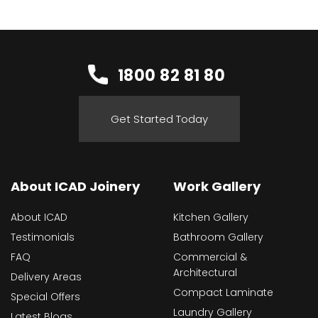
1800 82 81 80
Get Started Today
About ICAD Joinery
Work Gallery
About ICAD
Kitchen Gallery
Testimonials
Bathroom Gallery
FAQ
Commercial &
Architectural
Delivery Areas
Compact Laminate
Special Offers
Laundry Gallery
Latest Blogs