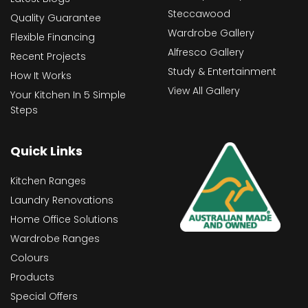
Steccawood
Quality Guarantee
Wardrobe Gallery
Flexible Financing
Alfresco Gallery
Recent Projects
Study & Entertainment
How It Works
View All Gallery
Your Kitchen In 5 Simple
Steps
Quick Links
Kitchen Ranges
Laundry Renovations
Home Office Solutions
Wardrobe Ranges
Colours
Products
Special Offers