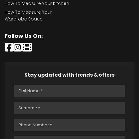
How To Measure Your Kitchen
How To Measure Your
Wardrobe Space
Follow Us On:
Stay updated with trends & offers