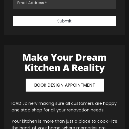
Submit
Make Your Dream
Kitchen A Reality
BOOK DESIGN APPOINTMENT
ICAD Joinery making sure all customers are happy
one stop shop for all your renovation needs.
Your kitchen is more than just a place to cook—it’s
the heart of your home, where memories are