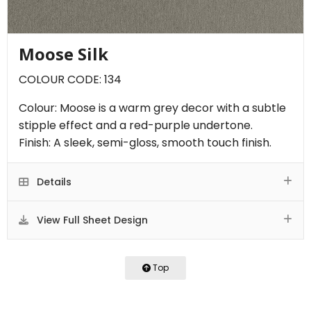
Moose Silk
COLOUR CODE: 134
Colour: Moose is a warm grey decor with a subtle
stipple effect and a red-purple undertone.
Finish: A sleek, semi-gloss, smooth touch finish.
Details
View Full Sheet Design
Top