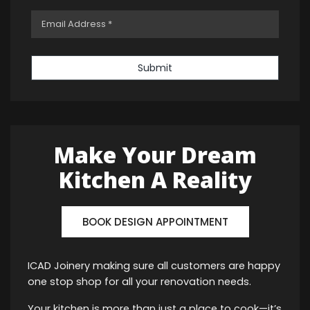
Submit
Make Your Dream
Kitchen A Reality
BOOK DESIGN APPOINTMENT
ICAD Joinery making sure all customers are happy
one stop shop for all your renovation needs.
Your kitchen is more than just a place to cook—it’s