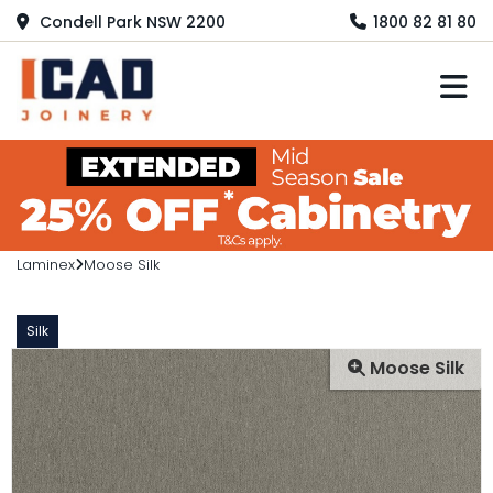
Condell Park NSW 2200
1800 82 81 80
M
Laminex
Moose Silk
Silk
Moose Silk