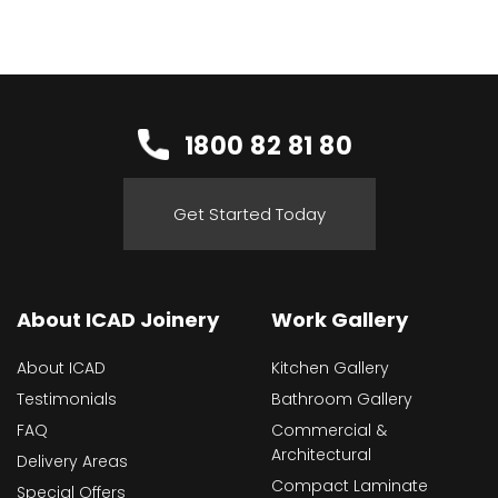
1800 82 81 80
Get Started Today
About ICAD Joinery
Work Gallery
About ICAD
Kitchen Gallery
Testimonials
Bathroom Gallery
FAQ
Commercial &
Architectural
Delivery Areas
Compact Laminate
Special Offers