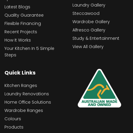
Laundry Gallery
Latest Blogs
Steccawood
Quality Guarantee
Wardrobe Gallery
Flexible Financing
Alfresco Gallery
Recent Projects
Study & Entertainment
How It Works
View All Gallery
Your Kitchen In 5 Simple
Steps
Quick Links
Kitchen Ranges
Laundry Renovations
Home Office Solutions
Wardrobe Ranges
Colours
Products