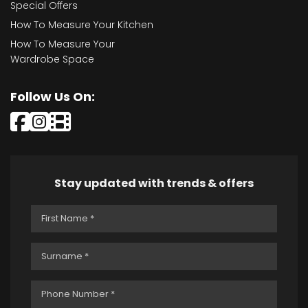
Special Offers
How To Measure Your Kitchen
How To Measure Your
Wardrobe Space
Follow Us On:
Stay updated with trends & offers