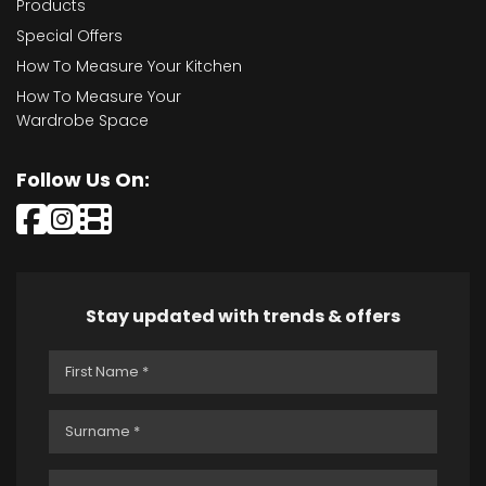
Products
Special Offers
How To Measure Your Kitchen
How To Measure Your
Wardrobe Space
Follow Us On:
Stay updated with trends & offers