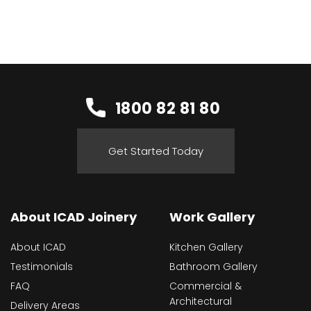
1800 82 81 80
Get Started Today
About ICAD Joinery
Work Gallery
About ICAD
Kitchen Gallery
Testimonials
Bathroom Gallery
FAQ
Commercial &
Architectural
Delivery Areas