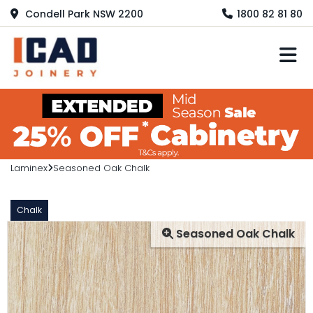
Condell Park NSW 2200
1800 82 81 80
M
Laminex
Seasoned Oak Chalk
Chalk
Seasoned Oak Chalk