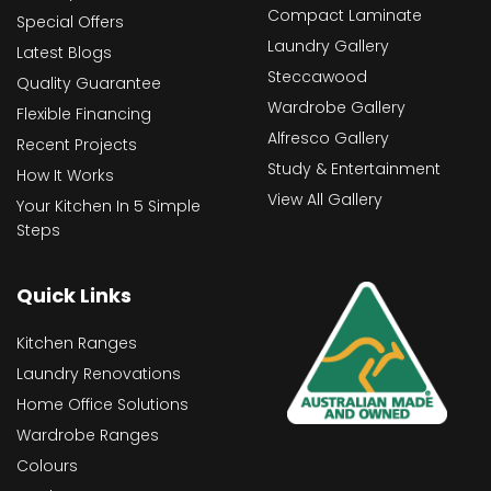
Compact Laminate
Special Offers
Laundry Gallery
Latest Blogs
Steccawood
Quality Guarantee
Wardrobe Gallery
Flexible Financing
Alfresco Gallery
Recent Projects
Study & Entertainment
How It Works
View All Gallery
Your Kitchen In 5 Simple
Steps
Quick Links
Kitchen Ranges
Laundry Renovations
Home Office Solutions
Wardrobe Ranges
Colours