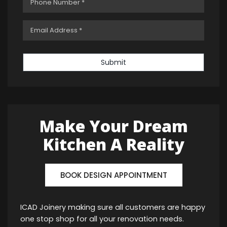
Submit
Make Your Dream
Kitchen A Reality
BOOK DESIGN APPOINTMENT
ICAD Joinery making sure all customers are happy
one stop shop for all your renovation needs.