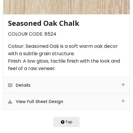
Seasoned Oak Chalk
COLOUR CODE: 8524
Colour: Seasoned Oak is a soft warm oak decor
with a subtle grain structure.
Finish: A low gloss, tactile finish with the look and
feel of a raw veneer.
Details
View Full Sheet Design
Top