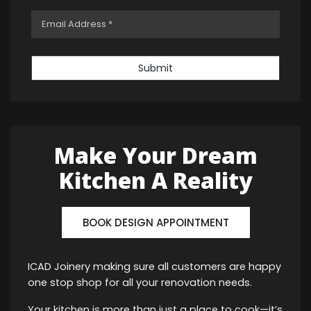
Submit
Make Your Dream
Kitchen A Reality
BOOK DESIGN APPOINTMENT
ICAD Joinery making sure all customers are happy
one stop shop for all your renovation needs.
Your kitchen is more than just a place to cook—it’s