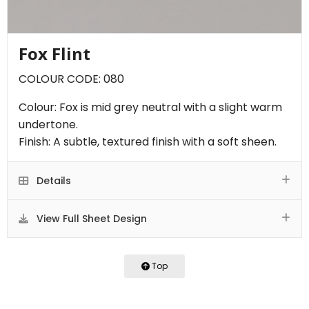
Fox Flint
COLOUR CODE: 080
Colour: Fox is mid grey neutral with a slight warm
undertone.
Finish: A subtle, textured finish with a soft sheen.
Details
View Full Sheet Design
Top