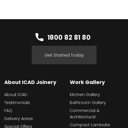
1800 82 81 80
Get Started Today
About ICAD Joinery
Work Gallery
About ICAD
Kitchen Gallery
Testimonials
Bathroom Gallery
FAQ
Commercial &
Architectural
Delivery Areas
Compact Laminate
Special Offers