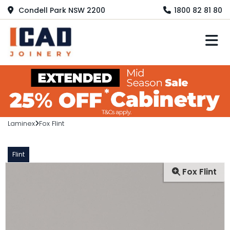
Condell Park NSW 2200
1800 82 81 80
M
Laminex
Fox Flint
Flint
Fox Flint