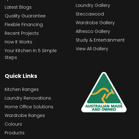
Laundry Gallery
Latest Blogs
Steccawood
Quality Guarantee
Wardrobe Gallery
Flexible Financing
Alfresco Gallery
Recent Projects
Study & Entertainment
How It Works
View All Gallery
Your Kitchen In 5 Simple
Steps
Quick Links
Kitchen Ranges
Laundry Renovations
Home Office Solutions
Wardrobe Ranges
Colours
Products