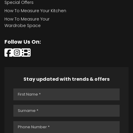
Special Offers
How To Measure Your Kitchen
How To Measure Your
Wardrobe Space
Follow Us On:
Stay updated with trends & offers