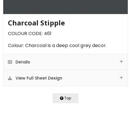
Charcoal Stipple
COLOUR CODE: 461
Colour: Charcoal is a deep cool grey decor.
Details
View Full Sheet Design
Top