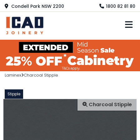
Condell Park NSW 2200
1800 82 81 80
M
Laminex
Charcoal Stipple
Stipple
Charcoal Stipple