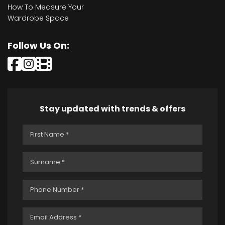
How To Measure Your
Wardrobe Space
Follow Us On:
Stay updated with trends & offers