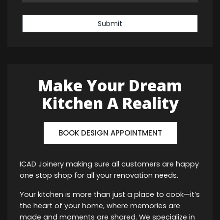
Submit
Make Your Dream
Kitchen A Reality
BOOK DESIGN APPOINTMENT
ICAD Joinery making sure all customers are happy
one stop shop for all your renovation needs.
Your kitchen is more than just a place to cook—it’s
the heart of your home, where memories are
made and moments are shared. We specialize in