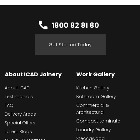
1800 82 81 80
Get Started Today
About ICAD Joinery
Work Gallery
About ICAD
Kitchen Gallery
Testimonials
Bathroom Gallery
FAQ
Commercial &
Architectural
Delivery Areas
Compact Laminate
Special Offers
Laundry Gallery
Latest Blogs
Steccawood