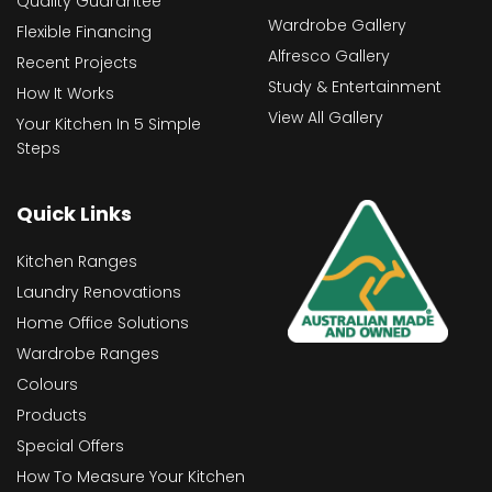
Quality Guarantee
Wardrobe Gallery
Flexible Financing
Alfresco Gallery
Recent Projects
Study & Entertainment
How It Works
View All Gallery
Your Kitchen In 5 Simple
Steps
Quick Links
Kitchen Ranges
Laundry Renovations
Home Office Solutions
Wardrobe Ranges
Colours
Products
Special Offers
How To Measure Your Kitchen