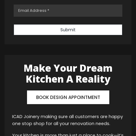
Submit
Make Your Dream
Kitchen A Reality
BOOK DESIGN APPOINTMENT
ICAD Joinery making sure all customers are happy
one stop shop for all your renovation needs.
Your kitchen is more than just a place to cook—it’s