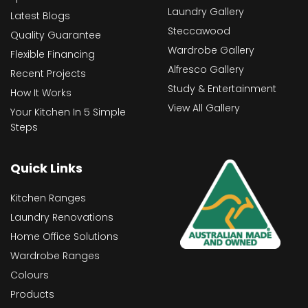
Laundry Gallery
Latest Blogs
Steccawood
Quality Guarantee
Wardrobe Gallery
Flexible Financing
Alfresco Gallery
Recent Projects
Study & Entertainment
How It Works
View All Gallery
Your Kitchen In 5 Simple
Steps
Quick Links
Kitchen Ranges
Laundry Renovations
Home Office Solutions
Wardrobe Ranges
Colours
Products