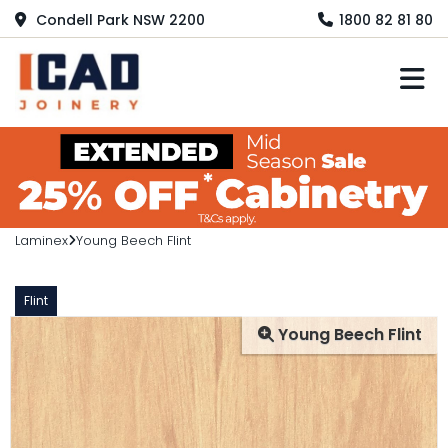
Condell Park NSW 2200
1800 82 81 80
M
Laminex
Young Beech Flint
Flint
Young Beech Flint