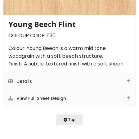
Young Beech Flint
COLOUR CODE: 630
Colour: Young Beech is a warm mid tone
woodgrain with a soft beech structure.
Finish: A subtle, textured finish with a soft sheen.
Details
View Full Sheet Design
Top