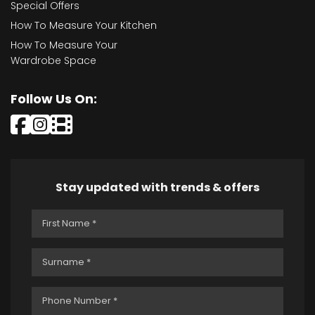
Special Offers
How To Measure Your Kitchen
How To Measure Your
Wardrobe Space
Follow Us On:
Stay updated with trends & offers