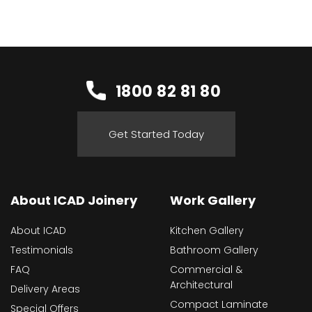
1800 82 81 80
Get Started Today
About ICAD Joinery
Work Gallery
About ICAD
Kitchen Gallery
Testimonials
Bathroom Gallery
FAQ
Commercial &
Architectural
Delivery Areas
Compact Laminate
Special Offers