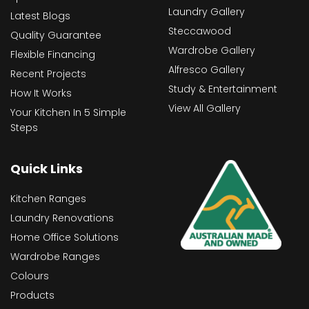
Laundry Gallery
Latest Blogs
Steccawood
Quality Guarantee
Wardrobe Gallery
Flexible Financing
Alfresco Gallery
Recent Projects
Study & Entertainment
How It Works
View All Gallery
Your Kitchen In 5 Simple
Steps
Quick Links
Kitchen Ranges
Laundry Renovations
Home Office Solutions
Wardrobe Ranges
Colours
Products