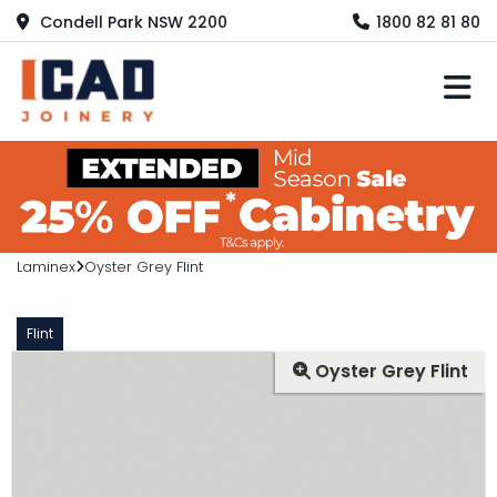
Condell Park NSW 2200
1800 82 81 80
M
Laminex
Oyster Grey Flint
Flint
Oyster Grey Flint