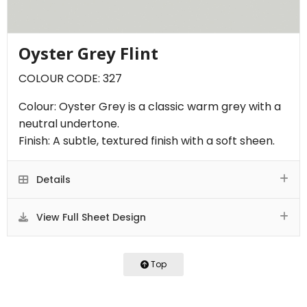
Oyster Grey Flint
COLOUR CODE: 327
Colour: Oyster Grey is a classic warm grey with a
neutral undertone.
Finish: A subtle, textured finish with a soft sheen.
Details
View Full Sheet Design
Top