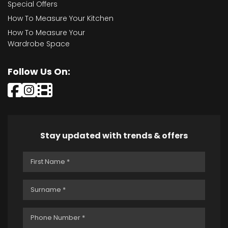
Special Offers
How To Measure Your Kitchen
How To Measure Your
Wardrobe Space
Follow Us On:
Stay updated with trends & offers