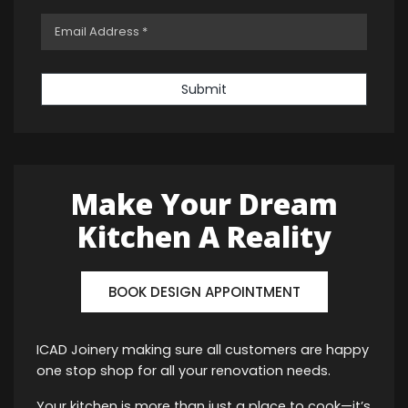
Submit
Make Your Dream
Kitchen A Reality
BOOK DESIGN APPOINTMENT
ICAD Joinery making sure all customers are happy
one stop shop for all your renovation needs.
Your kitchen is more than just a place to cook—it’s