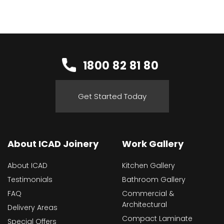
1800 82 81 80
Get Started Today
About ICAD Joinery
Work Gallery
About ICAD
Kitchen Gallery
Testimonials
Bathroom Gallery
FAQ
Commercial &
Architectural
Delivery Areas
Compact Laminate
Special Offers