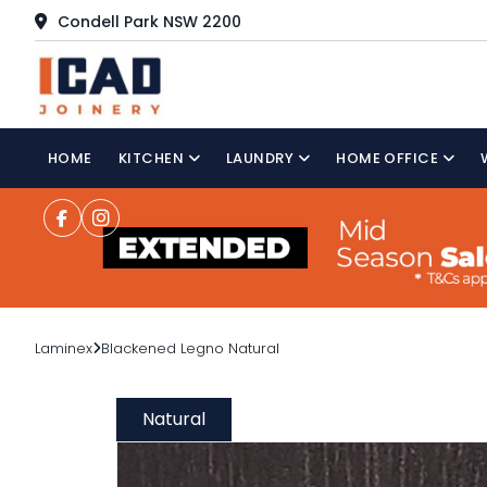
Condell Park NSW 2200
HOME
KITCHEN
LAUNDRY
HOME OFFICE
Laminex
Blackened Legno Natural
Natural