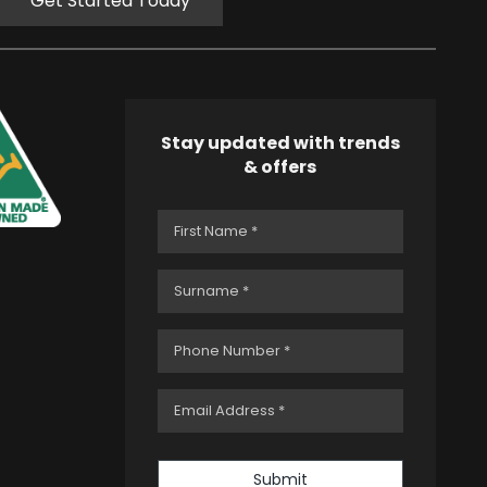
Get Started Today
Stay updated with trends
& offers
Submit