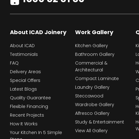
About ICAD Joinery
Work Gallery
Q
About ICAD
Kitchen Gallery
K
Testimonials
Bathroom Gallery
L
FAQ
Commercial &
H
Architectural
Delivery Areas
W
Compact Laminate
Special Offers
C
Laundry Gallery
Latest Blogs
P
Steccawood
Quality Guarantee
S
Wardrobe Gallery
Flexible Financing
H
Alfresco Gallery
K
Recent Projects
Study & Entertainment
H
How It Works
W
View All Gallery
Your Kitchen In 5 Simple