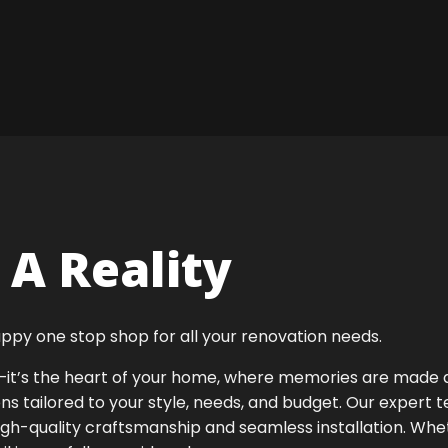
A Reality
ppy one stop shop for all your renovation needs.
ok—it’s the heart of your home, where memories are made
ens tailored to your style, needs, and budget. Our expert 
igh-quality craftsmanship and seamless installation. Whet