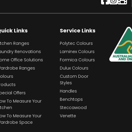
uick Links
Service Links
itchen Ranges
Polytec Colours
aundry Renovations
Laminex Colours
ome Office Solutions
Formica Colours
ardrobe Ranges
Dulux Colours
olours
Custom Door
Styles
roducts
Handles
pecial Offers
Benchtops
ow To Measure Your
itchen
Steccawood
ow To Measure Your
Venette
ardrobe Space