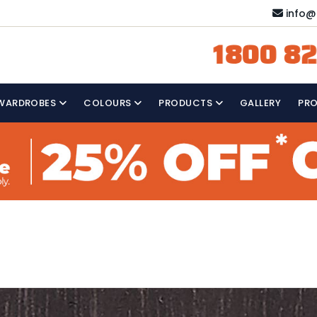
info@
1800 82
WARDROBES
COLOURS
PRODUCTS
GALLERY
PR