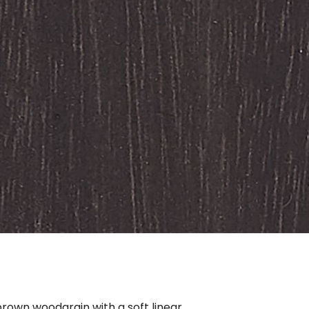
rown woodgrain with a soft linear