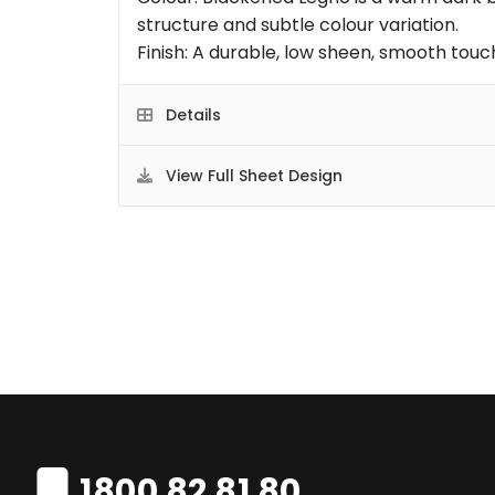
structure and subtle colour variation.
Finish: A durable, low sheen, smooth touch
Details
View Full Sheet Design
1800 82 81 80