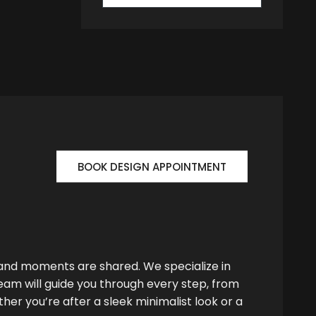
BOOK DESIGN APPOINTMENT
 and moments are shared. We specialize in
team will guide you through every step, from
her you’re after a sleek minimalist look or a