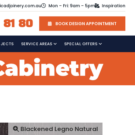
icadjoinery.com.au
Mon – Fri: 9am – 5pm
Inspiration
 81 80
BOOK DESIGN APPOINTMENT
OJECTS
SERVICE AREAS
SPECIAL OFFERS
Blackened Legno Natural