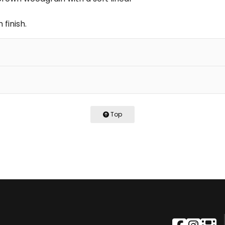
 finish.
Top