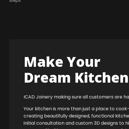
Steps
Make Your
Dream Kitchen 
ICAD Joinery making sure all customers are ha
Your kitchen is more than just a place to co
creating beautifully designed, functional kitch
initial consultation and custom 3D designs to h