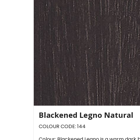
Blackened Legno Natural
COLOUR CODE: 144
Colour: Blackened Legno is a warm dark b