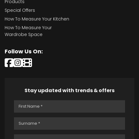
Products
Special Offers
How To Measure Your Kitchen
How To Measure Your
Wardrobe Space
Follow Us On:
Stay updated with trends & offers