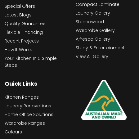
Compact Laminate
Special Offers
Laundry Gallery
Latest Blogs
Steccawood
Quality Guarantee
Wardrobe Gallery
Flexible Financing
Alfresco Gallery
Recent Projects
Study & Entertainment
How It Works
View All Gallery
Your Kitchen In 5 Simple
Steps
Quick Links
Kitchen Ranges
Laundry Renovations
Home Office Solutions
Wardrobe Ranges
Colours