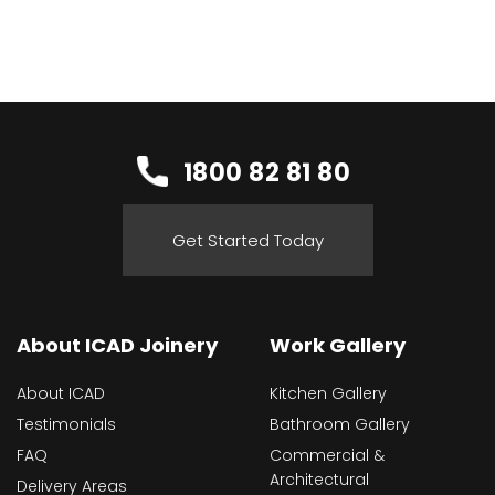
1800 82 81 80
Get Started Today
About ICAD Joinery
Work Gallery
About ICAD
Kitchen Gallery
Testimonials
Bathroom Gallery
FAQ
Commercial &
Architectural
Delivery Areas