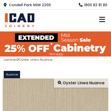
Condell Park NSW 2200
1800 82 81 80
M
Laminex
Oyster Linea Nuance
Nuance
Oyster Linea Nuance