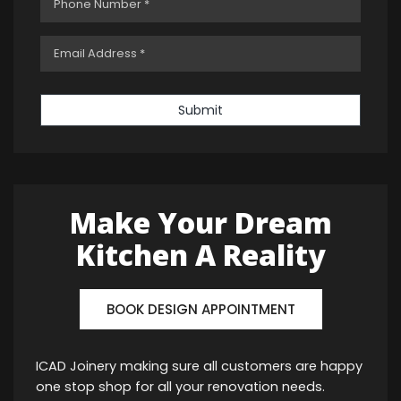
Submit
Make Your Dream
Kitchen A Reality
BOOK DESIGN APPOINTMENT
ICAD Joinery making sure all customers are happy
one stop shop for all your renovation needs.