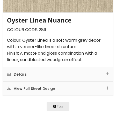
Oyster Linea Nuance
COLOUR CODE: 289
Colour: Oyster Linea is a soft warm grey decor
with a veneer-like linear structure.
Finish: A matte and gloss combination with a
linear, sandblasted woodgrain effect.
Details
View Full Sheet Design
Top