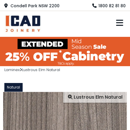
Condell Park NSW 2200
1800 82 81 80
M
Laminex
Lustrous Elm Natural
Natural
Lustrous Elm Natural