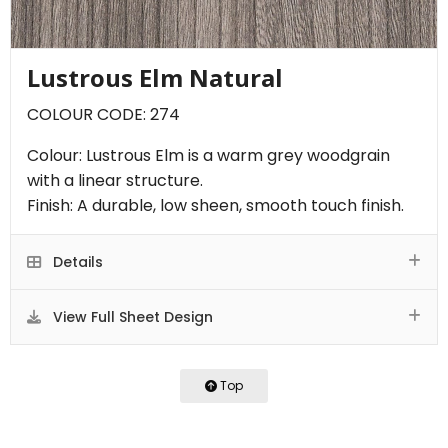
Lustrous Elm Natural
COLOUR CODE: 274
Colour: Lustrous Elm is a warm grey woodgrain
with a linear structure.
Finish: A durable, low sheen, smooth touch finish.
Details
View Full Sheet Design
Top