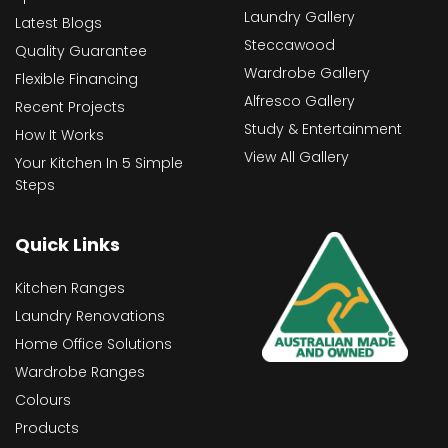
Laundry Gallery
Latest Blogs
Steccawood
Quality Guarantee
Wardrobe Gallery
Flexible Financing
Alfresco Gallery
Recent Projects
Study & Entertainment
How It Works
View All Gallery
Your Kitchen In 5 Simple
Steps
Quick Links
Kitchen Ranges
Laundry Renovations
Home Office Solutions
Wardrobe Ranges
Colours
Products