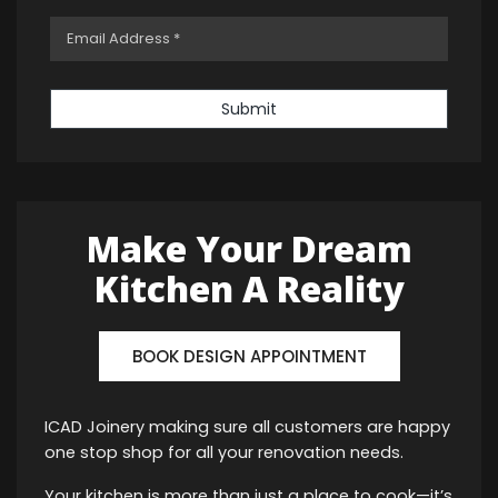
Submit
Make Your Dream
Kitchen A Reality
BOOK DESIGN APPOINTMENT
ICAD Joinery making sure all customers are happy
one stop shop for all your renovation needs.
Your kitchen is more than just a place to cook—it’s