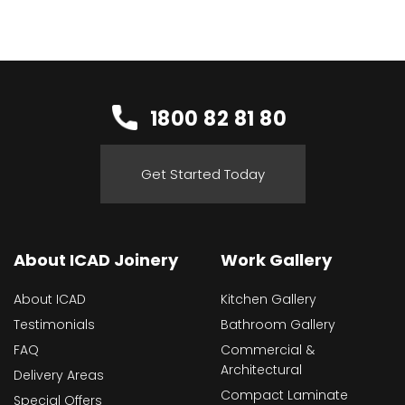
1800 82 81 80
Get Started Today
About ICAD Joinery
Work Gallery
About ICAD
Kitchen Gallery
Testimonials
Bathroom Gallery
FAQ
Commercial &
Architectural
Delivery Areas
Compact Laminate
Special Offers