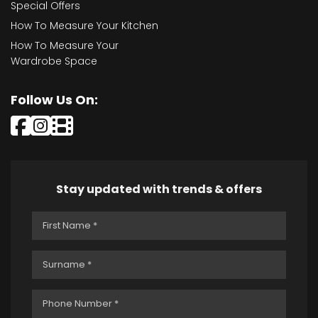
Special Offers
How To Measure Your Kitchen
How To Measure Your
Wardrobe Space
Follow Us On:
Stay updated with trends & offers