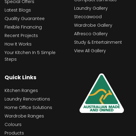
Special Offers
Laundry Gallery
Latest Blogs
Steccawood
Quality Guarantee
Wardrobe Gallery
Flexible Financing
Alfresco Gallery
Recent Projects
Study & Entertainment
How It Works
View All Gallery
Your Kitchen In 5 Simple
Steps
Quick Links
Kitchen Ranges
Laundry Renovations
Home Office Solutions
Wardrobe Ranges
Colours
Products