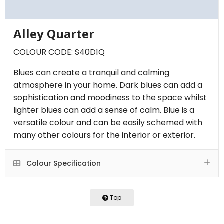
Alley Quarter
COLOUR CODE: S40D1Q
Blues can create a tranquil and calming
atmosphere in your home. Dark blues can add a
sophistication and moodiness to the space whilst
lighter blues can add a sense of calm. Blue is a
versatile colour and can be easily schemed with
many other colours for the interior or exterior.
Colour Specification
Top