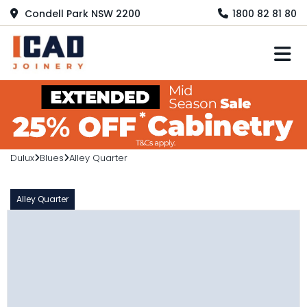
Condell Park NSW 2200
1800 82 81 80
M
Dulux
Blues
Alley Quarter
Alley Quarter