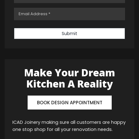
Submit
Make Your Dream
Kitchen A Reality
BOOK DESIGN APPOINTMENT
ICAD Joinery making sure all customers are happy
one stop shop for all your renovation needs.