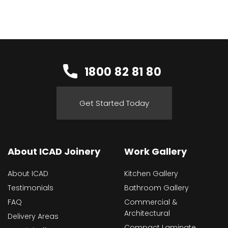
1800 82 81 80
Get Started Today
About ICAD Joinery
Work Gallery
About ICAD
Kitchen Gallery
Testimonials
Bathroom Gallery
FAQ
Commercial &
Architectural
Delivery Areas
Compact Laminate