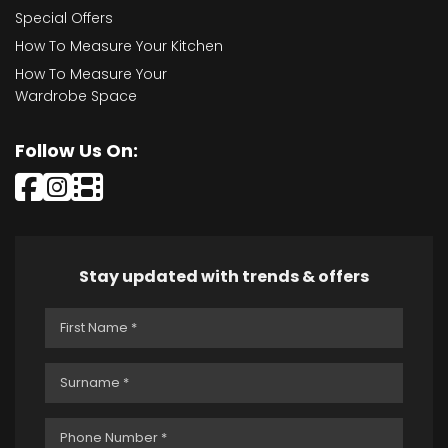
Special Offers
How To Measure Your Kitchen
How To Measure Your
Wardrobe Space
Follow Us On:
Stay updated with trends & offers