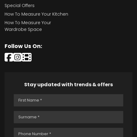
Special Offers
How To Measure Your Kitchen
How To Measure Your
Wardrobe Space
Follow Us On:
Stay updated with trends & offers