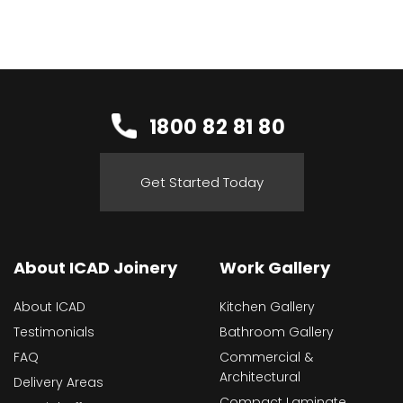
1800 82 81 80
Get Started Today
About ICAD Joinery
Work Gallery
About ICAD
Kitchen Gallery
Testimonials
Bathroom Gallery
FAQ
Commercial &
Architectural
Delivery Areas
Compact Laminate