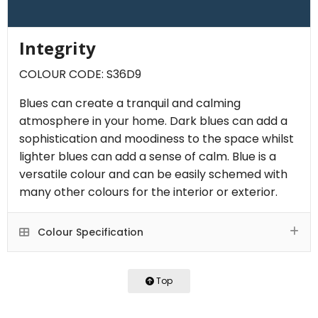
Integrity
COLOUR CODE: S36D9
Blues can create a tranquil and calming
atmosphere in your home. Dark blues can add a
sophistication and moodiness to the space whilst
lighter blues can add a sense of calm. Blue is a
versatile colour and can be easily schemed with
many other colours for the interior or exterior.
Colour Specification
Top