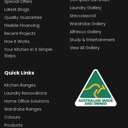
Special Offers
Laundry Gallery
Latest Blogs
Steccawood
Quality Guarantee
Wardrobe Gallery
Flexible Financing
Alfresco Gallery
Recent Projects
Study & Entertainment
How It Works
View All Gallery
Your Kitchen In 5 Simple
Steps
Quick Links
Kitchen Ranges
Laundry Renovations
Home Office Solutions
Wardrobe Ranges
Colours
Products