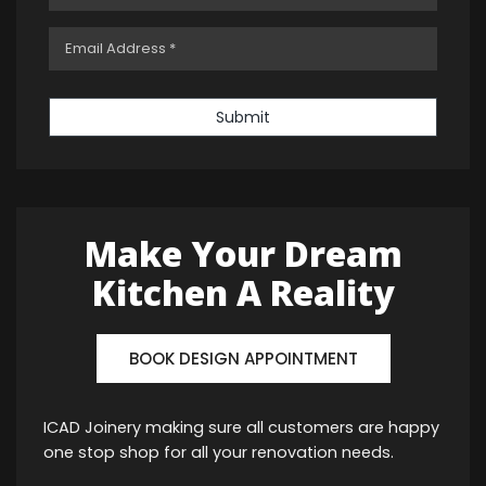
Submit
Make Your Dream
Kitchen A Reality
BOOK DESIGN APPOINTMENT
ICAD Joinery making sure all customers are happy
one stop shop for all your renovation needs.