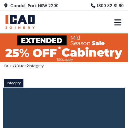
Condell Park NSW 2200
1800 82 81 80
M
Dulux
Blues
Integrity
Integrity