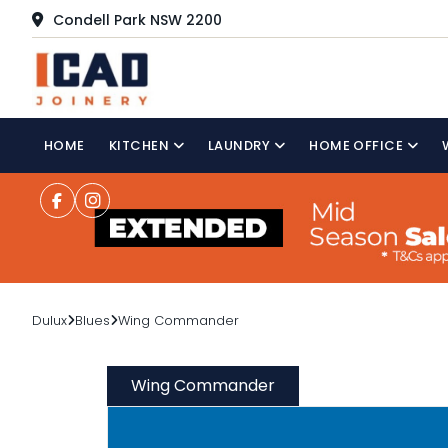
Condell Park NSW 2200
HOME
KITCHEN
LAUNDRY
HOME OFFICE
Dulux
Blues
Wing Commander
Wing Commander