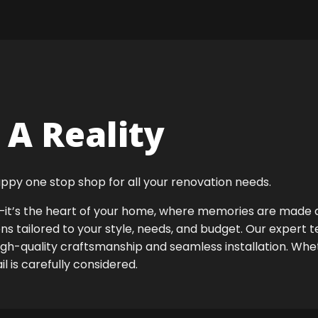
A Reality
ppy one stop shop for all your renovation needs.
ok—it’s the heart of your home, where memories are made
ens tailored to your style, needs, and budget. Our expert 
igh-quality craftsmanship and seamless installation. Whet
 is carefully considered.