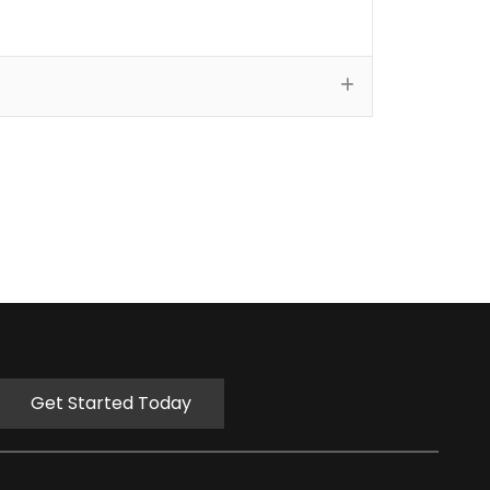
Get Started Today