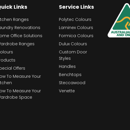
uick Links
Service Links
itchen Ranges
Polytec Colours
aundry Renovations
Laminex Colours
ome Office Solutions
Formica Colours
ardrobe Ranges
Dulux Colours
olours
Custom Door
Styles
roducts
Handles
pecial Offers
Benchtops
ow To Measure Your
itchen
Steccawood
ow To Measure Your
Venette
ardrobe Space