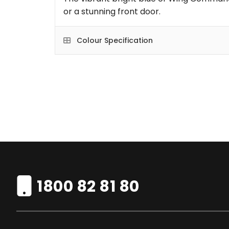
or a stunning front door.
Colour Specification
1800 82 81 80