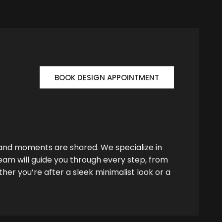
BOOK DESIGN APPOINTMENT
 and moments are shared. We specialize in
team will guide you through every step, from
her you’re after a sleek minimalist look or a