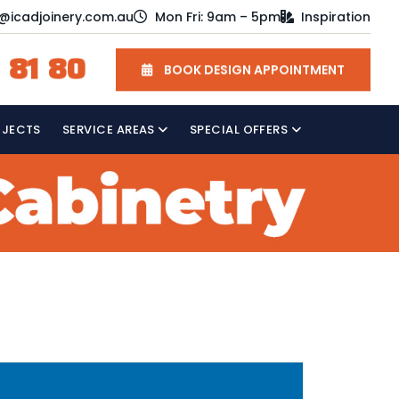
o@icadjoinery.com.au
Mon Fri: 9am – 5pm
Inspiration
 81 80
BOOK DESIGN APPOINTMENT
OJECTS
SERVICE AREAS
SPECIAL OFFERS