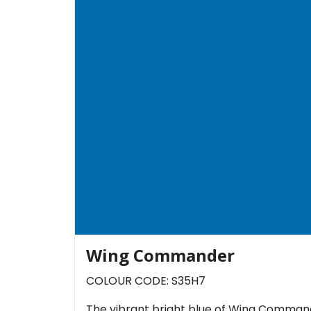
Wing Commander
COLOUR CODE: S35H7
The vibrant bright blue of Wing Commande