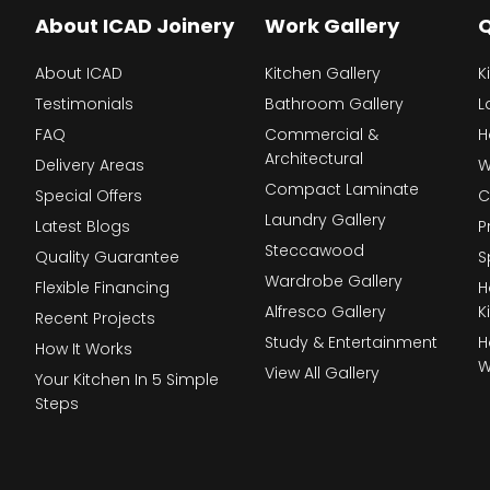
About ICAD Joinery
Work Gallery
Q
About ICAD
Kitchen Gallery
K
Testimonials
Bathroom Gallery
L
FAQ
Commercial &
H
Architectural
Delivery Areas
W
Compact Laminate
Special Offers
C
Laundry Gallery
Latest Blogs
P
Steccawood
Quality Guarantee
S
Wardrobe Gallery
Flexible Financing
H
Alfresco Gallery
K
Recent Projects
Study & Entertainment
H
How It Works
W
View All Gallery
Your Kitchen In 5 Simple
Steps