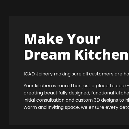
Make Your
Dream Kitchen 
ICAD Joinery making sure all customers are ha
Your kitchen is more than just a place to co
creating beautifully designed, functional kitch
initial consultation and custom 3D designs to h
warm and inviting space, we ensure every detail