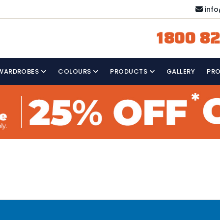
inf
1800 82
WARDROBES
COLOURS
PRODUCTS
GALLERY
PR