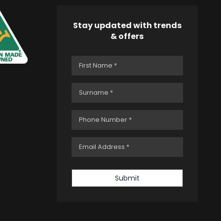
Stay updated with trends
& offers
Submit