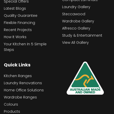
Special Offers
Laundry Gallery
Latest Blogs
Steccawood
Quality Guarantee
Wardrobe Gallery
Flexible Financing
Alfresco Gallery
Recent Projects
Study & Entertainment
How It Works
View All Gallery
Your Kitchen In 5 Simple
Steps
Quick Links
Kitchen Ranges
Laundry Renovations
Home Office Solutions
Wardrobe Ranges
Colours
Products