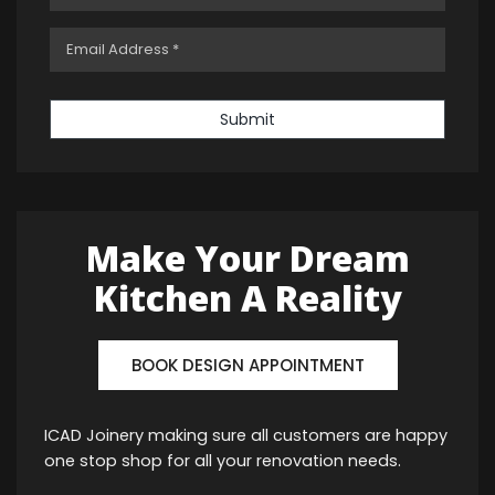
Submit
Make Your Dream
Kitchen A Reality
BOOK DESIGN APPOINTMENT
ICAD Joinery making sure all customers are happy
one stop shop for all your renovation needs.