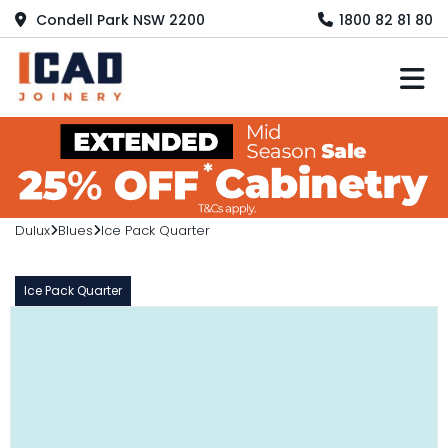
Condell Park NSW 2200
1800 82 81 80
M
Dulux
Blues
Ice Pack Quarter
Ice Pack Quarter