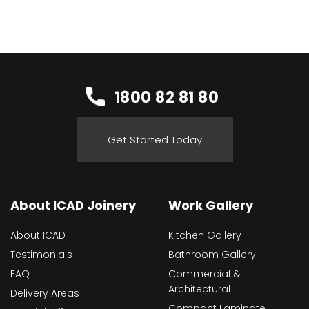
1800 82 81 80
Get Started Today
About ICAD Joinery
Work Gallery
About ICAD
Kitchen Gallery
Testimonials
Bathroom Gallery
FAQ
Commercial &
Architectural
Delivery Areas
Compact Laminate