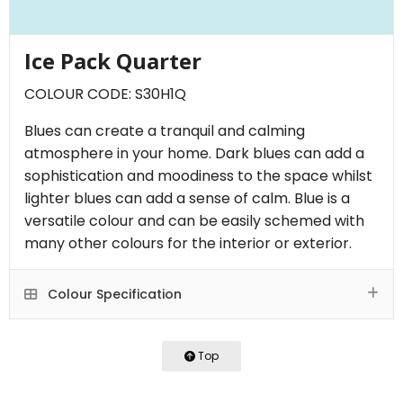
Ice Pack Quarter
COLOUR CODE: S30H1Q
Blues can create a tranquil and calming
atmosphere in your home. Dark blues can add a
sophistication and moodiness to the space whilst
lighter blues can add a sense of calm. Blue is a
versatile colour and can be easily schemed with
many other colours for the interior or exterior.
Colour Specification
Top