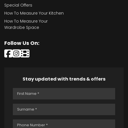
Special Offers
How To Measure Your Kitchen
How To Measure Your
Wardrobe Space
Follow Us On:
Stay updated with trends & offers