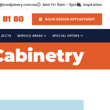
o@icadjoinery.com.au
Mon Fri: 9am – 5pm
Inspiration
 81 80
BOOK DESIGN APPOINTMENT
OJECTS
SERVICE AREAS
SPECIAL OFFERS