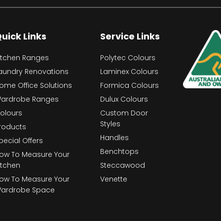
uick Links
Service Links
itchen Ranges
Polytec Colours
aundry Renovations
Laminex Colours
ome Office Solutions
Formica Colours
ardrobe Ranges
Dulux Colours
olours
Custom Door
Styles
roducts
Handles
pecial Offers
Benchtops
ow To Measure Your
itchen
Steccawood
ow To Measure Your
Venette
ardrobe Space