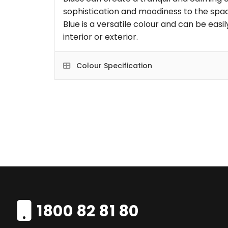
sophistication and moodiness to the space
Blue is a versatile colour and can be eas
interior or exterior.
Colour Specification
1800 82 81 80