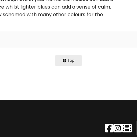
 whilst lighter blues can add a sense of calm.
ily schemed with many other colours for the
Top