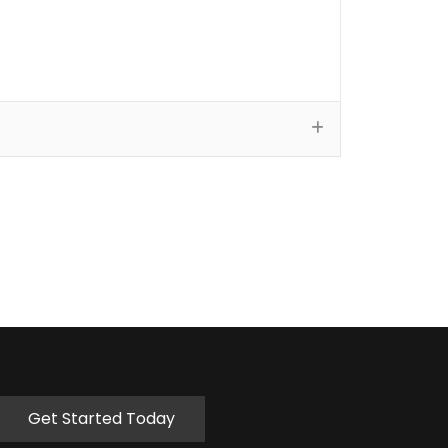
Get Started Today