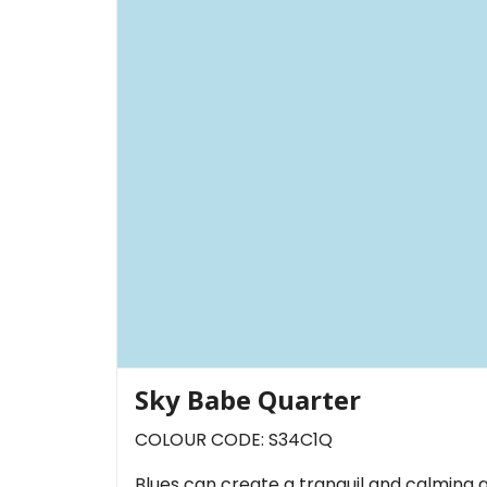
Sky Babe Quarter
COLOUR CODE: S34C1Q
Blues can create a tranquil and calming