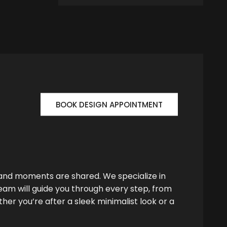
BOOK DESIGN APPOINTMENT
 and moments are shared. We specialize in
team will guide you through every step, from
her you’re after a sleek minimalist look or a