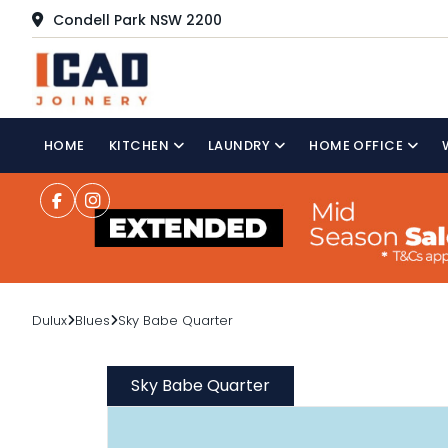
Condell Park NSW 2200
HOME
KITCHEN
LAUNDRY
HOME OFFICE
Dulux
Blues
Sky Babe Quarter
Sky Babe Quarter