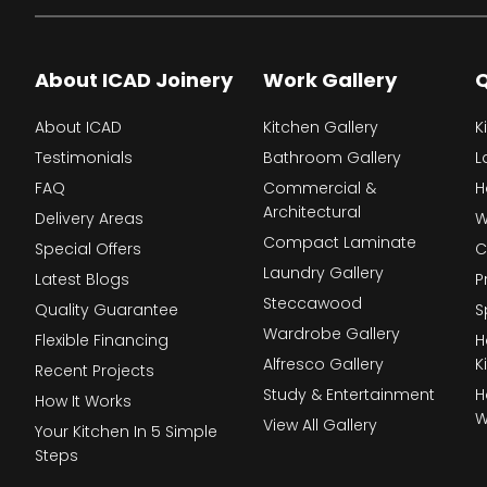
About ICAD Joinery
Work Gallery
Q
About ICAD
Kitchen Gallery
K
Testimonials
Bathroom Gallery
L
FAQ
Commercial &
H
Architectural
Delivery Areas
W
Compact Laminate
Special Offers
C
Laundry Gallery
Latest Blogs
P
Steccawood
Quality Guarantee
S
Wardrobe Gallery
Flexible Financing
H
Alfresco Gallery
K
Recent Projects
Study & Entertainment
H
How It Works
W
View All Gallery
Your Kitchen In 5 Simple
Steps