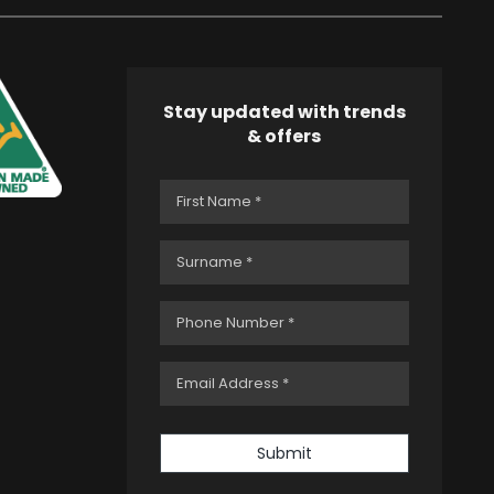
Stay updated with trends
& offers
Submit