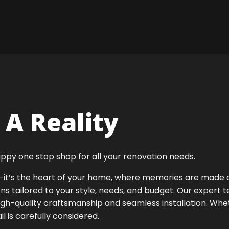
A Reality
ppy one stop shop for all your renovation needs.
ok—it’s the heart of your home, where memories are made
ens tailored to your style, needs, and budget. Our expert 
igh-quality craftsmanship and seamless installation. Whet
 is carefully considered.