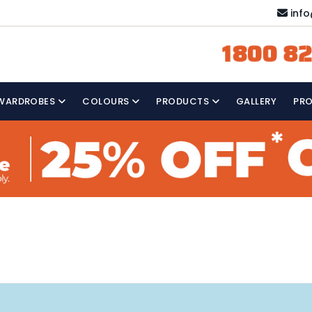
inf
1800 82
WARDROBES
COLOURS
PRODUCTS
GALLERY
PR