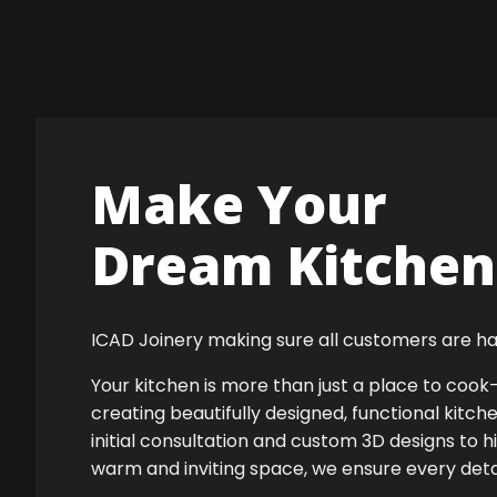
Make Your
Dream Kitchen 
ICAD Joinery making sure all customers are ha
Your kitchen is more than just a place to co
creating beautifully designed, functional kitch
initial consultation and custom 3D designs to h
warm and inviting space, we ensure every detail