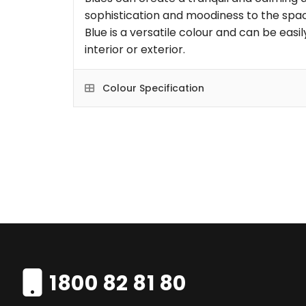
sophistication and moodiness to the space
Blue is a versatile colour and can be eas
interior or exterior.
Colour Specification
1800 82 81 80