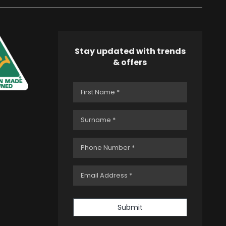
Stay updated with trends
& offers
Submit