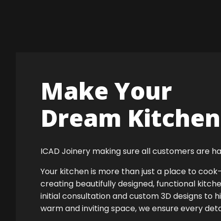
Make Your
Dream Kitchen 
ICAD Joinery making sure all customers are ha
Your kitchen is more than just a place to co
creating beautifully designed, functional kitch
initial consultation and custom 3D designs to h
warm and inviting space, we ensure every detail