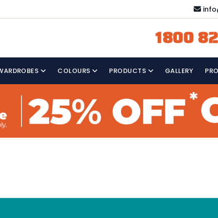
inf
1800 82
WARDROBES
COLOURS
PRODUCTS
GALLERY
PR