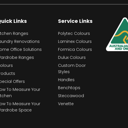
uick Links
Service Links
itchen Ranges
Polytec Colours
aundry Renovations
Laminex Colours
ome Office Solutions
Formica Colours
ardrobe Ranges
Dulux Colours
olours
Custom Door
Styles
roducts
Handles
pecial Offers
Benchtops
ow To Measure Your
itchen
Steccawood
ow To Measure Your
Venette
ardrobe Space