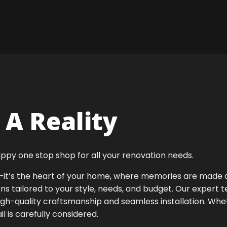
A Reality
ppy one stop shop for all your renovation needs.
ok—it’s the heart of your home, where memories are made
ens tailored to your style, needs, and budget. Our expert 
igh-quality craftsmanship and seamless installation. Whet
 is carefully considered.