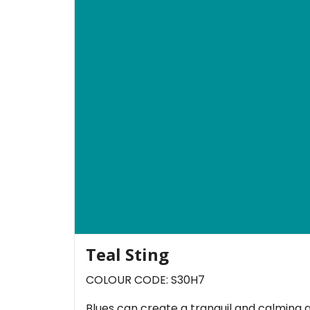
Teal Sting
COLOUR CODE: S30H7
Blues can create a tranquil and calming