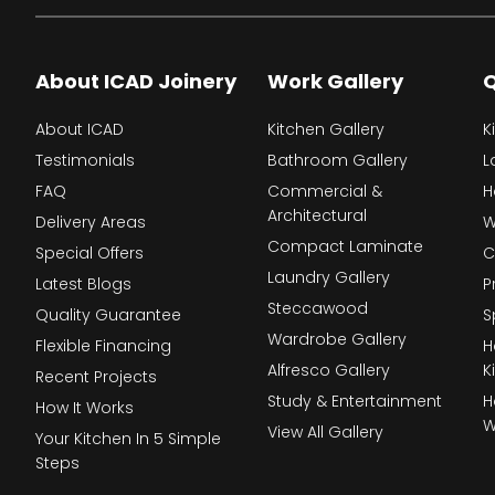
About ICAD Joinery
Work Gallery
Q
About ICAD
Kitchen Gallery
K
Testimonials
Bathroom Gallery
L
FAQ
Commercial &
H
Architectural
Delivery Areas
W
Compact Laminate
Special Offers
C
Laundry Gallery
Latest Blogs
P
Steccawood
Quality Guarantee
S
Wardrobe Gallery
Flexible Financing
H
Alfresco Gallery
K
Recent Projects
Study & Entertainment
H
How It Works
W
View All Gallery
Your Kitchen In 5 Simple
Steps