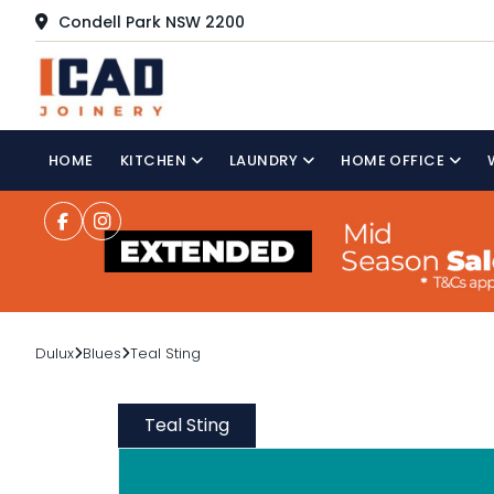
Condell Park NSW 2200
HOME
KITCHEN
LAUNDRY
HOME OFFICE
Dulux
Blues
Teal Sting
Teal Sting