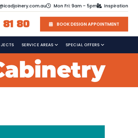
o@icadjoinery.com.au
Mon Fri: 9am – 5pm
Inspiration
 81 80
BOOK DESIGN APPOINTMENT
OJECTS
SERVICE AREAS
SPECIAL OFFERS