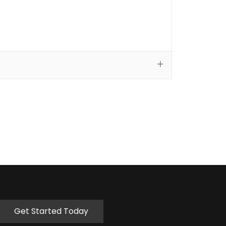
Get Started Today