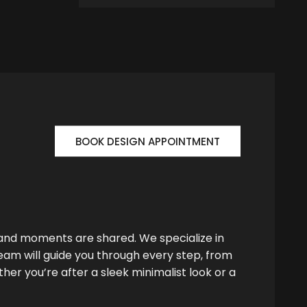
BOOK DESIGN APPOINTMENT
 and moments are shared. We specialize in
team will guide you through every step, from
her you’re after a sleek minimalist look or a