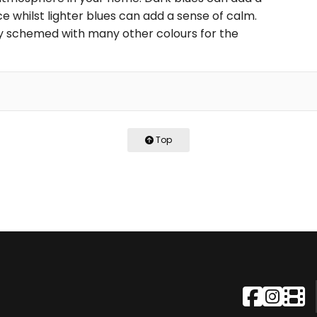
 whilst lighter blues can add a sense of calm.
ily schemed with many other colours for the
Top