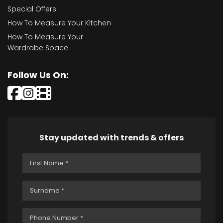
Special Offers
How To Measure Your Kitchen
How To Measure Your
Wardrobe Space
Follow Us On:
Stay updated with trends & offers