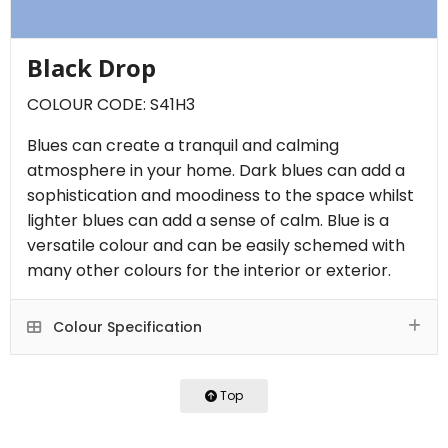
Black Drop
COLOUR CODE: S41H3
Blues can create a tranquil and calming
atmosphere in your home. Dark blues can add a
sophistication and moodiness to the space whilst
lighter blues can add a sense of calm. Blue is a
versatile colour and can be easily schemed with
many other colours for the interior or exterior.
Colour Specification
Top