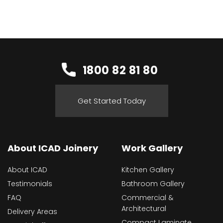
1800 82 81 80
Get Started Today
About ICAD Joinery
Work Gallery
About ICAD
Kitchen Gallery
Testimonials
Bathroom Gallery
FAQ
Commercial &
Architectural
Delivery Areas
Compact Laminate