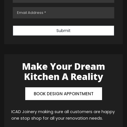
Submit
Make Your Dream
Kitchen A Reality
BOOK DESIGN APPOINTMENT
ICAD Joinery making sure all customers are happy
one stop shop for all your renovation needs.