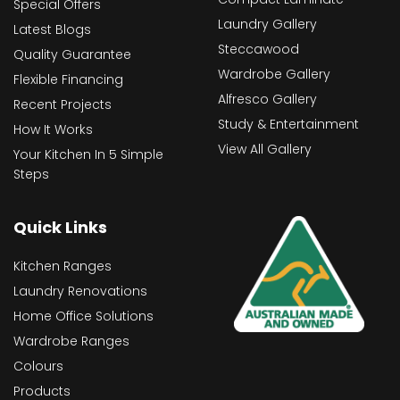
Special Offers
Laundry Gallery
Latest Blogs
Steccawood
Quality Guarantee
Wardrobe Gallery
Flexible Financing
Alfresco Gallery
Recent Projects
Study & Entertainment
How It Works
View All Gallery
Your Kitchen In 5 Simple
Steps
Quick Links
Kitchen Ranges
Laundry Renovations
Home Office Solutions
Wardrobe Ranges
Colours
Products