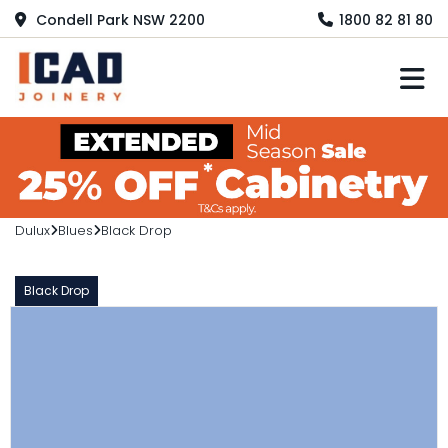
Condell Park NSW 2200
1800 82 81 80
M
Dulux
Blues
Black Drop
Black Drop