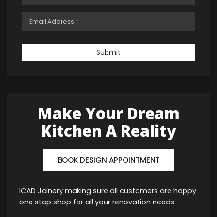
Submit
Make Your Dream
Kitchen A Reality
BOOK DESIGN APPOINTMENT
ICAD Joinery making sure all customers are happy
one stop shop for all your renovation needs.