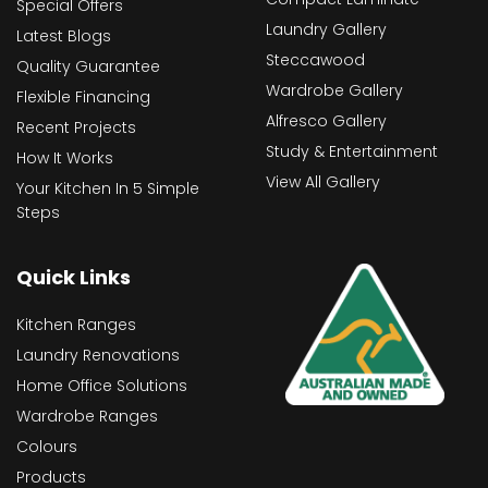
Special Offers
Laundry Gallery
Latest Blogs
Steccawood
Quality Guarantee
Wardrobe Gallery
Flexible Financing
Alfresco Gallery
Recent Projects
Study & Entertainment
How It Works
View All Gallery
Your Kitchen In 5 Simple
Steps
Quick Links
Kitchen Ranges
Laundry Renovations
Home Office Solutions
Wardrobe Ranges
Colours
Products