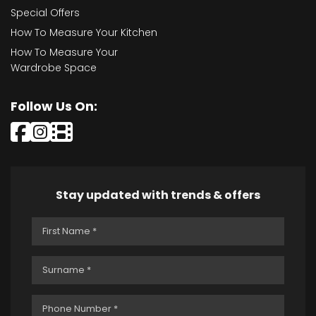
Special Offers
How To Measure Your Kitchen
How To Measure Your
Wardrobe Space
Follow Us On:
Stay updated with trends & offers