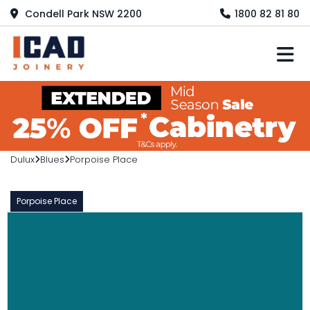
Condell Park NSW 2200
1800 82 81 80
M
Dulux
Blues
Porpoise Place
Porpoise Place