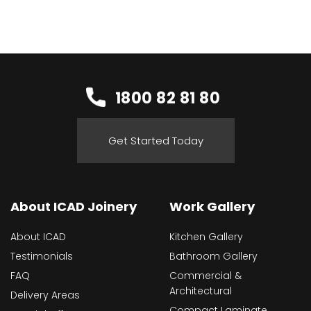
1800 82 81 80
Get Started Today
About ICAD Joinery
Work Gallery
About ICAD
Kitchen Gallery
Testimonials
Bathroom Gallery
FAQ
Commercial &
Architectural
Delivery Areas
Compact Laminate