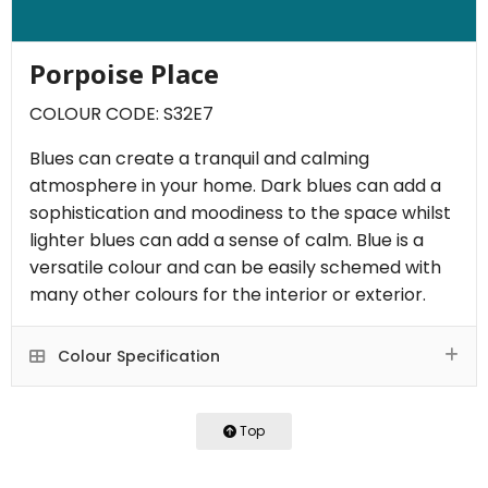
Porpoise Place
COLOUR CODE: S32E7
Blues can create a tranquil and calming
atmosphere in your home. Dark blues can add a
sophistication and moodiness to the space whilst
lighter blues can add a sense of calm. Blue is a
versatile colour and can be easily schemed with
many other colours for the interior or exterior.
Colour Specification
Top