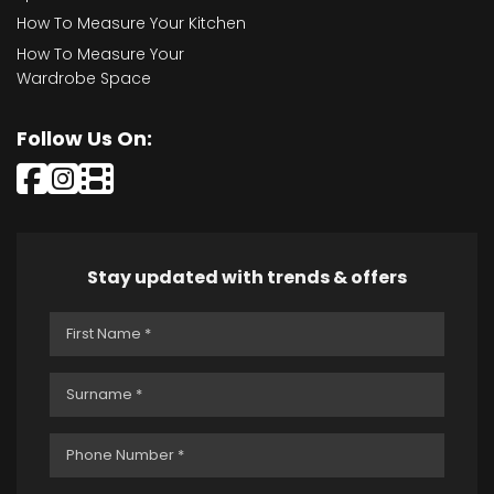
How To Measure Your Kitchen
How To Measure Your
Wardrobe Space
Follow Us On:
Stay updated with trends & offers