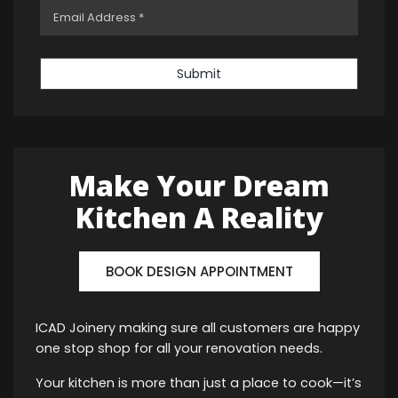
Submit
Make Your Dream
Kitchen A Reality
BOOK DESIGN APPOINTMENT
ICAD Joinery making sure all customers are happy
one stop shop for all your renovation needs.
Your kitchen is more than just a place to cook—it’s