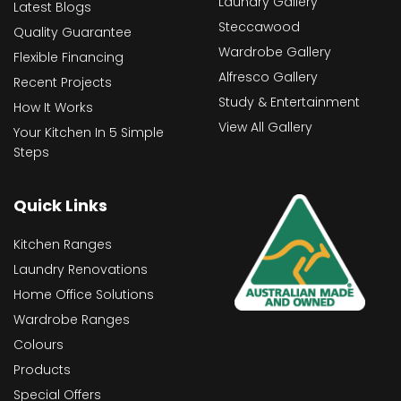
Laundry Gallery
Latest Blogs
Steccawood
Quality Guarantee
Wardrobe Gallery
Flexible Financing
Alfresco Gallery
Recent Projects
Study & Entertainment
How It Works
View All Gallery
Your Kitchen In 5 Simple
Steps
Quick Links
Kitchen Ranges
Laundry Renovations
Home Office Solutions
Wardrobe Ranges
Colours
Products
Special Offers