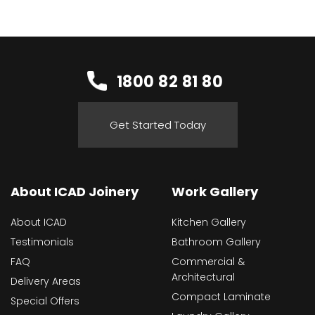
1800 82 81 80
Get Started Today
About ICAD Joinery
Work Gallery
About ICAD
Kitchen Gallery
Testimonials
Bathroom Gallery
FAQ
Commercial &
Architectural
Delivery Areas
Compact Laminate
Special Offers