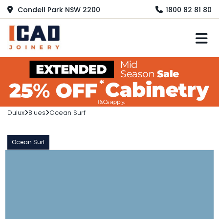
Condell Park NSW 2200
1800 82 81 80
M
Dulux
Blues
Ocean Surf
Ocean Surf