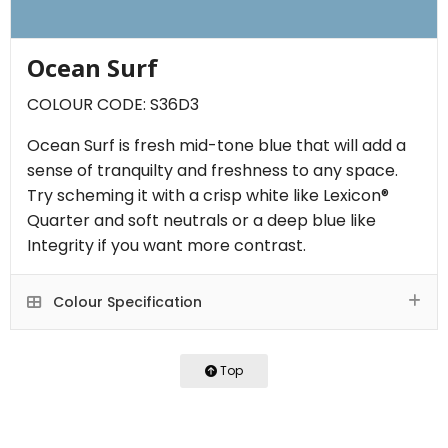
Ocean Surf
COLOUR CODE: S36D3
Ocean Surf is fresh mid-tone blue that will add a
sense of tranquilty and freshness to any space.
Try scheming it with a crisp white like Lexicon®
Quarter and soft neutrals or a deep blue like
Integrity if you want more contrast.
Colour Specification
Top