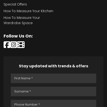
Special Offers
How To Measure Your Kitchen
How To Measure Your
Wardrobe Space
Follow Us On:
Stay updated with trends & offers