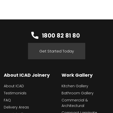
1800 82 81 80
Get Started Today
About ICAD Joinery
Work Gallery
About ICAD
Kitchen Gallery
Testimonials
Bathroom Gallery
FAQ
Commercial &
Architectural
Delivery Areas
Compact Laminate