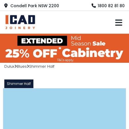
Condell Park NSW 2200
1800 82 81 80
M
Dulux
Blues
Shimmer Half
Shimmer Half