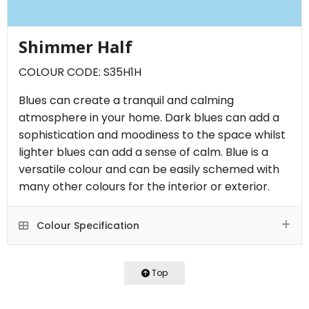
Shimmer Half
COLOUR CODE: S35H1H
Blues can create a tranquil and calming
atmosphere in your home. Dark blues can add a
sophistication and moodiness to the space whilst
lighter blues can add a sense of calm. Blue is a
versatile colour and can be easily schemed with
many other colours for the interior or exterior.
Colour Specification
Top