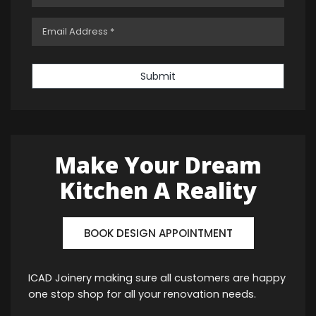
Submit
Make Your Dream
Kitchen A Reality
BOOK DESIGN APPOINTMENT
ICAD Joinery making sure all customers are happy
one stop shop for all your renovation needs.