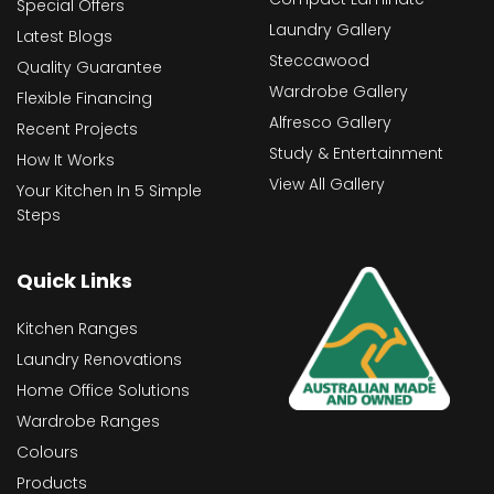
Special Offers
Laundry Gallery
Latest Blogs
Steccawood
Quality Guarantee
Wardrobe Gallery
Flexible Financing
Alfresco Gallery
Recent Projects
Study & Entertainment
How It Works
View All Gallery
Your Kitchen In 5 Simple
Steps
Quick Links
Kitchen Ranges
Laundry Renovations
Home Office Solutions
Wardrobe Ranges
Colours
Products