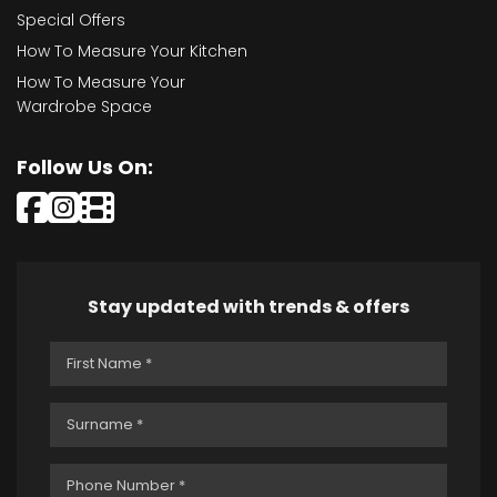
Special Offers
How To Measure Your Kitchen
How To Measure Your
Wardrobe Space
Follow Us On:
Stay updated with trends & offers