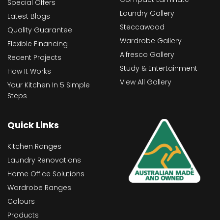
Special Offers
Laundry Gallery
Latest Blogs
Steccawood
Quality Guarantee
Wardrobe Gallery
Flexible Financing
Alfresco Gallery
Recent Projects
Study & Entertainment
How It Works
View All Gallery
Your Kitchen In 5 Simple
Steps
Quick Links
Kitchen Ranges
Laundry Renovations
Home Office Solutions
Wardrobe Ranges
Colours
Products