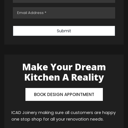
Submit
Make Your Dream
Kitchen A Reality
BOOK DESIGN APPOINTMENT
ICAD Joinery making sure all customers are happy
one stop shop for all your renovation needs.