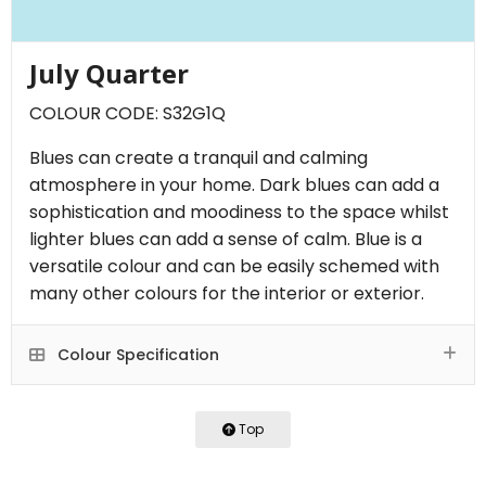
July Quarter
COLOUR CODE: S32G1Q
Blues can create a tranquil and calming
atmosphere in your home. Dark blues can add a
sophistication and moodiness to the space whilst
lighter blues can add a sense of calm. Blue is a
versatile colour and can be easily schemed with
many other colours for the interior or exterior.
Colour Specification
Top