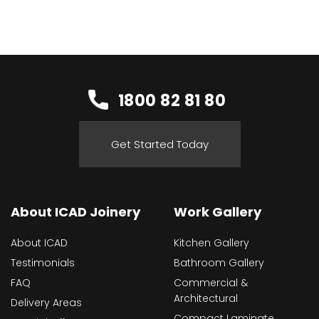
1800 82 81 80
Get Started Today
About ICAD Joinery
Work Gallery
About ICAD
Kitchen Gallery
Testimonials
Bathroom Gallery
FAQ
Commercial &
Architectural
Delivery Areas
Compact Laminate