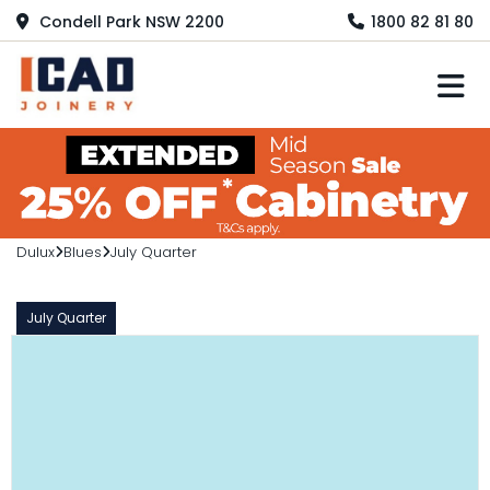
Condell Park NSW 2200
1800 82 81 80
M
Dulux
Blues
July Quarter
July Quarter