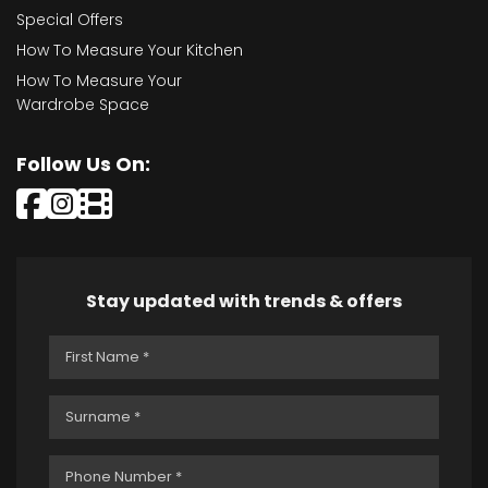
Special Offers
How To Measure Your Kitchen
How To Measure Your
Wardrobe Space
Follow Us On:
Stay updated with trends & offers