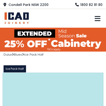
Condell Park NSW 2200
1800 82 81 80
M
Dulux
Blues
Ice Pack Half
Ice Pack Half