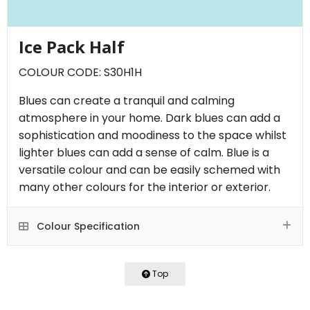
Ice Pack Half
COLOUR CODE: S30H1H
Blues can create a tranquil and calming
atmosphere in your home. Dark blues can add a
sophistication and moodiness to the space whilst
lighter blues can add a sense of calm. Blue is a
versatile colour and can be easily schemed with
many other colours for the interior or exterior.
Colour Specification
Top