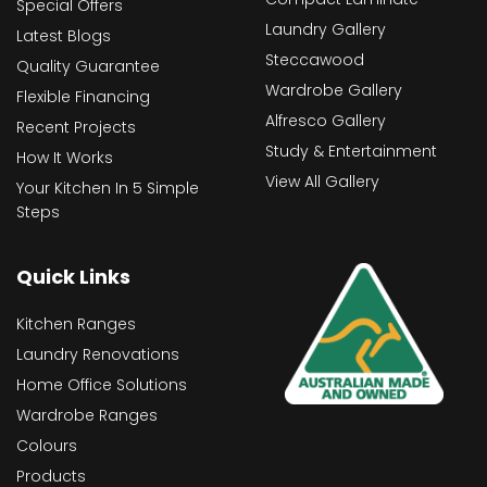
Special Offers
Laundry Gallery
Latest Blogs
Steccawood
Quality Guarantee
Wardrobe Gallery
Flexible Financing
Alfresco Gallery
Recent Projects
Study & Entertainment
How It Works
View All Gallery
Your Kitchen In 5 Simple
Steps
Quick Links
Kitchen Ranges
Laundry Renovations
Home Office Solutions
Wardrobe Ranges
Colours
Products