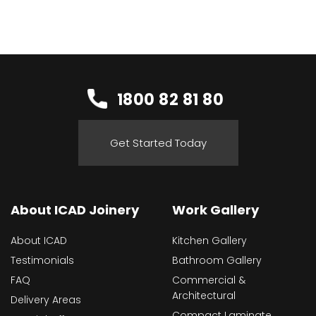
1800 82 81 80
Get Started Today
About ICAD Joinery
Work Gallery
About ICAD
Kitchen Gallery
Testimonials
Bathroom Gallery
FAQ
Commercial &
Architectural
Delivery Areas
Compact Laminate