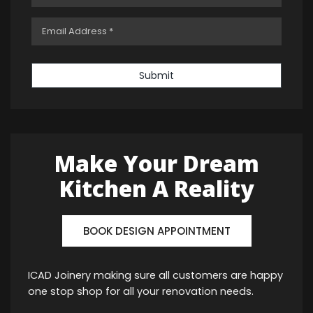
Submit
Make Your Dream
Kitchen A Reality
BOOK DESIGN APPOINTMENT
ICAD Joinery making sure all customers are happy
one stop shop for all your renovation needs.