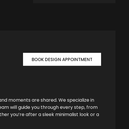
BOOK DESIGN APPOINTMENT
 and moments are shared. We specialize in
team will guide you through every step, from
her you’re after a sleek minimalist look or a