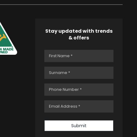
Stay updated with trends
& offers
Submit