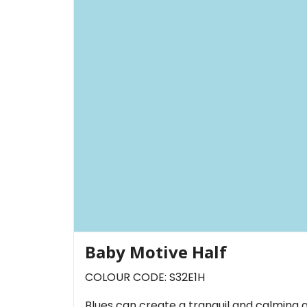
Baby Motive Half
COLOUR CODE: S32E1H
Blues can create a tranquil and calming