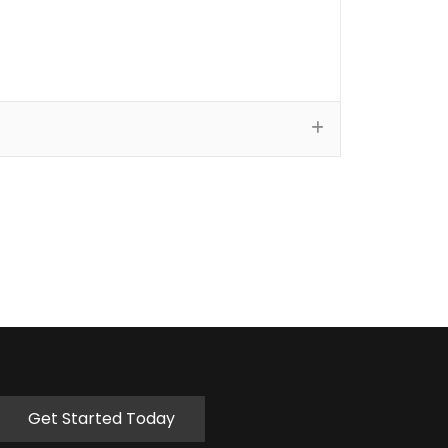
Get Started Today