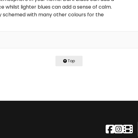
 whilst lighter blues can add a sense of calm.
ily schemed with many other colours for the
Top