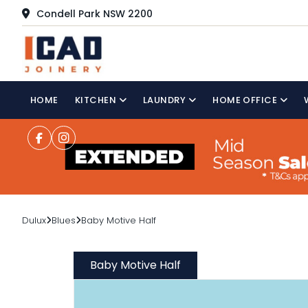
Condell Park NSW 2200
HOME
KITCHEN
LAUNDRY
HOME OFFICE
Dulux
Blues
Baby Motive Half
Baby Motive Half