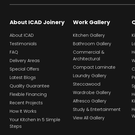
About ICAD Joinery
Work Gallery
Q
About ICAD
Kitchen Gallery
K
Testimonials
Bathroom Gallery
L
FAQ
Commercial &
H
Architectural
Delivery Areas
W
Compact Laminate
Special Offers
C
Laundry Gallery
Latest Blogs
P
Steccawood
Quality Guarantee
S
Wardrobe Gallery
Flexible Financing
H
Alfresco Gallery
K
Recent Projects
Study & Entertainment
H
How It Works
W
View All Gallery
Your Kitchen In 5 Simple
Steps