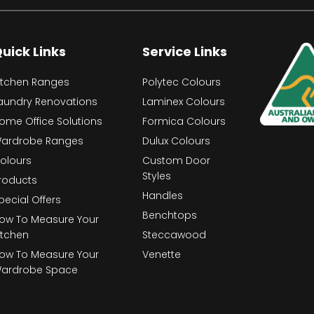
uick Links
Service Links
itchen Ranges
Polytec Colours
aundry Renovations
Laminex Colours
ome Office Solutions
Formica Colours
ardrobe Ranges
Dulux Colours
olours
Custom Door
Styles
roducts
Handles
pecial Offers
Benchtops
ow To Measure Your
itchen
Steccawood
ow To Measure Your
Venette
ardrobe Space