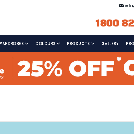
inf
1800 82
WARDROBES
COLOURS
PRODUCTS
GALLERY
PR