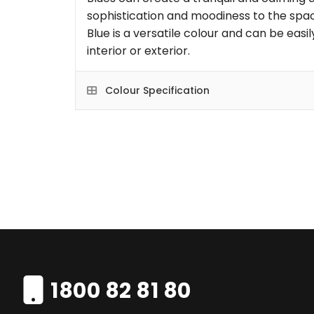
sophistication and moodiness to the space
Blue is a versatile colour and can be eas
interior or exterior.
Colour Specification
1800 82 81 80