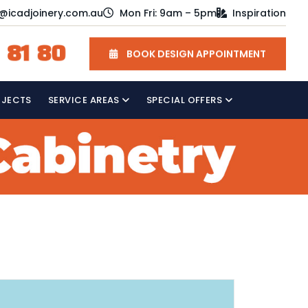
o@icadjoinery.com.au
Mon Fri: 9am – 5pm
Inspiration
 81 80
BOOK DESIGN APPOINTMENT
OJECTS
SERVICE AREAS
SPECIAL OFFERS