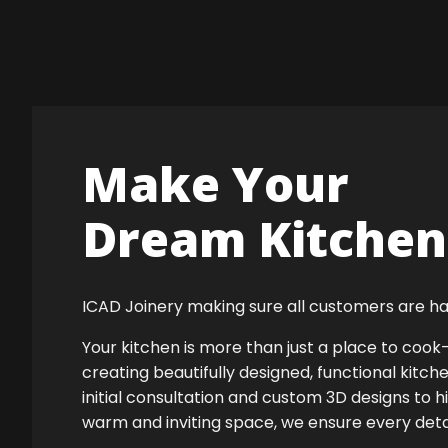
Make Your
Dream Kitchen 
ICAD Joinery making sure all customers are ha
Your kitchen is more than just a place to co
creating beautifully designed, functional kitch
initial consultation and custom 3D designs to h
warm and inviting space, we ensure every detail