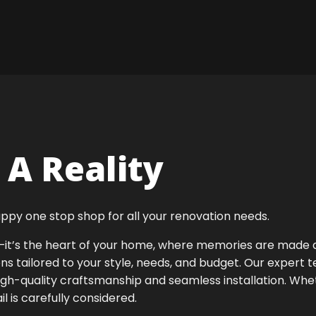
A Reality
ppy one stop shop for all your renovation needs.
ok—it’s the heart of your home, where memories are made
ens tailored to your style, needs, and budget. Our expert 
igh-quality craftsmanship and seamless installation. Whet
 is carefully considered.