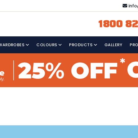
inf
1800 82
WARDROBES
COLOURS
PRODUCTS
GALLERY
PR