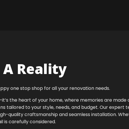
A Reality
ppy one stop shop for all your renovation needs.
ok—it’s the heart of your home, where memories are made
ens tailored to your style, needs, and budget. Our expert 
igh-quality craftsmanship and seamless installation. Whet
 is carefully considered.