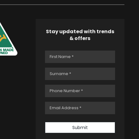
Stay updated with trends
& offers
Submit