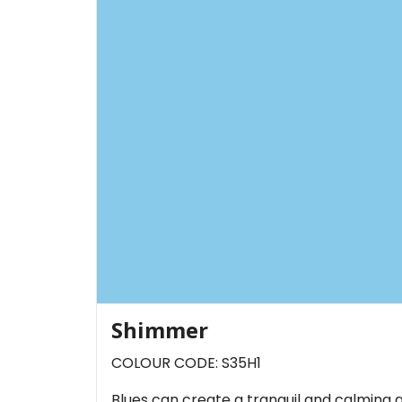
Shimmer
COLOUR CODE: S35H1
Blues can create a tranquil and calming