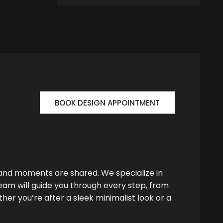
BOOK DESIGN APPOINTMENT
 and moments are shared. We specialize in
team will guide you through every step, from
her you’re after a sleek minimalist look or a