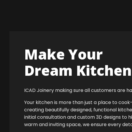
Make Your
Dream Kitchen 
ICAD Joinery making sure all customers are ha
Your kitchen is more than just a place to co
creating beautifully designed, functional kitch
initial consultation and custom 3D designs to h
warm and inviting space, we ensure every detail