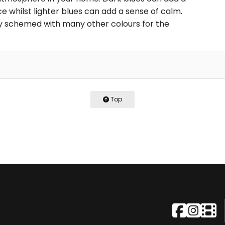
 whilst lighter blues can add a sense of calm.
ily schemed with many other colours for the
Top