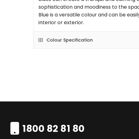
sophistication and moodiness to the space
Blue is a versatile colour and can be eas
interior or exterior.
Colour Specification
1800 82 81 80