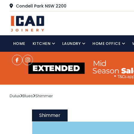
Condell Park NSW 2200
HOME
KITCHEN
LAUNDRY
HOME OFFICE
Dulux
Blues
Shimmer
Shimmer