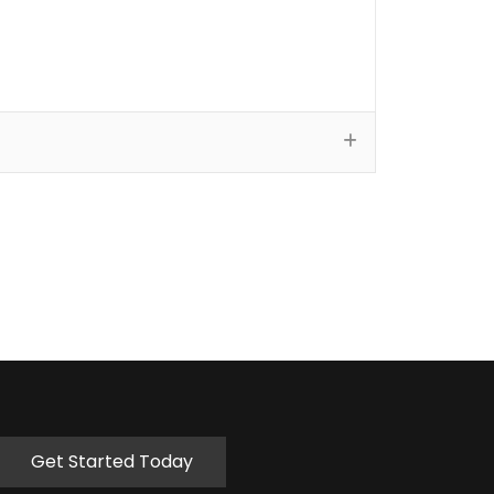
Get Started Today