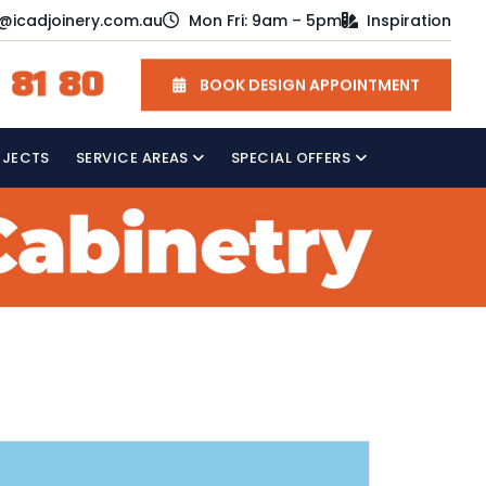
o@icadjoinery.com.au
Mon Fri: 9am – 5pm
Inspiration
 81 80
BOOK DESIGN APPOINTMENT
OJECTS
SERVICE AREAS
SPECIAL OFFERS