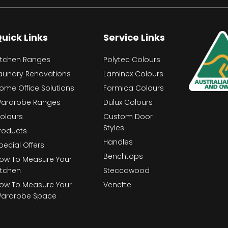
uick Links
Service Links
itchen Ranges
Polytec Colours
aundry Renovations
Laminex Colours
ome Office Solutions
Formica Colours
ardrobe Ranges
Dulux Colours
olours
Custom Door
Styles
roducts
Handles
pecial Offers
Benchtops
ow To Measure Your
itchen
Steccawood
ow To Measure Your
Venette
ardrobe Space