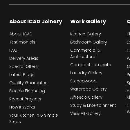
About ICAD Joinery
Work Gallery
Q
About ICAD
Kitchen Gallery
K
Testimonials
Bathroom Gallery
L
FAQ
Commercial &
H
Architectural
Delivery Areas
W
Compact Laminate
Special Offers
C
Laundry Gallery
Latest Blogs
P
Steccawood
Quality Guarantee
S
Wardrobe Gallery
Flexible Financing
H
Alfresco Gallery
K
Recent Projects
Study & Entertainment
H
How It Works
W
View All Gallery
Your Kitchen In 5 Simple
Steps