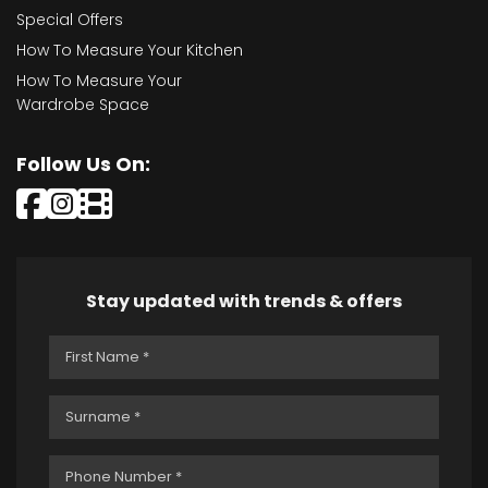
Special Offers
How To Measure Your Kitchen
How To Measure Your
Wardrobe Space
Follow Us On:
Stay updated with trends & offers