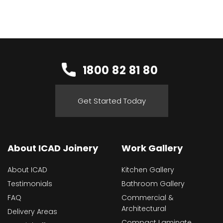
1800 82 81 80
Get Started Today
About ICAD Joinery
Work Gallery
About ICAD
Kitchen Gallery
Testimonials
Bathroom Gallery
FAQ
Commercial &
Architectural
Delivery Areas
Compact Laminate