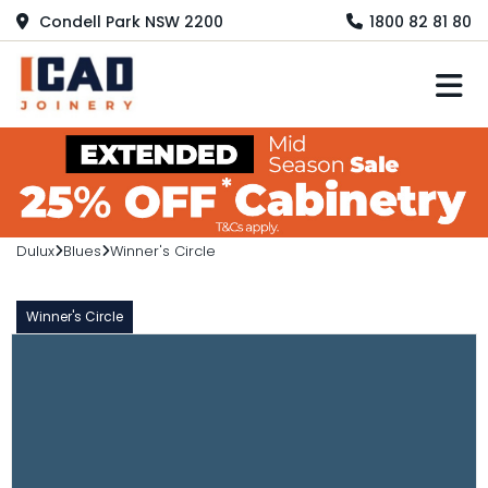
Condell Park NSW 2200
1800 82 81 80
M
Dulux
Blues
Winner's Circle
Winner's Circle