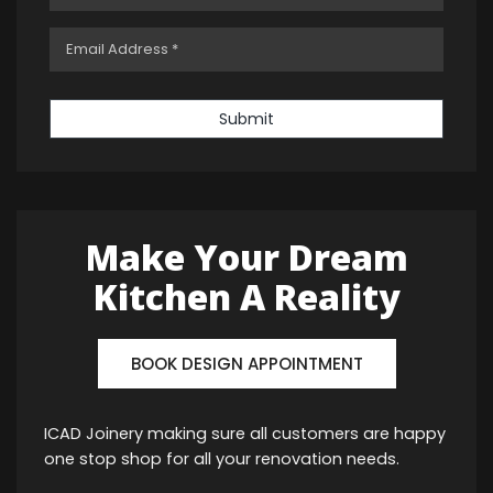
Submit
Make Your Dream
Kitchen A Reality
BOOK DESIGN APPOINTMENT
ICAD Joinery making sure all customers are happy
one stop shop for all your renovation needs.