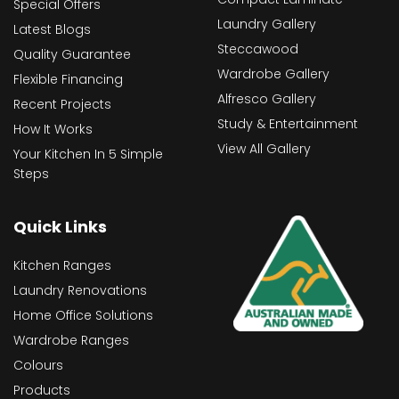
Special Offers
Laundry Gallery
Latest Blogs
Steccawood
Quality Guarantee
Wardrobe Gallery
Flexible Financing
Alfresco Gallery
Recent Projects
Study & Entertainment
How It Works
View All Gallery
Your Kitchen In 5 Simple
Steps
Quick Links
Kitchen Ranges
Laundry Renovations
Home Office Solutions
Wardrobe Ranges
Colours
Products