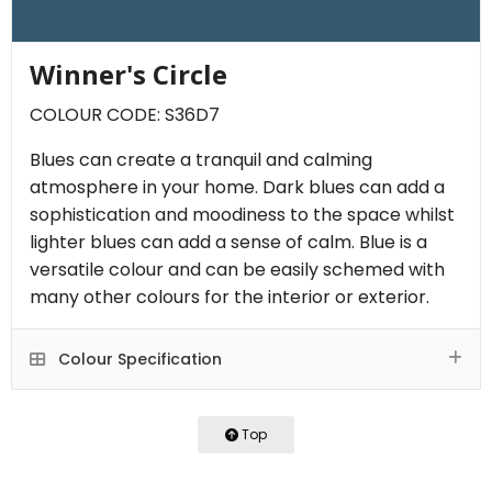
Winner's Circle
COLOUR CODE: S36D7
Blues can create a tranquil and calming
atmosphere in your home. Dark blues can add a
sophistication and moodiness to the space whilst
lighter blues can add a sense of calm. Blue is a
versatile colour and can be easily schemed with
many other colours for the interior or exterior.
Colour Specification
Top