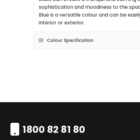
sophistication and moodiness to the space
Blue is a versatile colour and can be eas
interior or exterior.
Colour Specification
1800 82 81 80