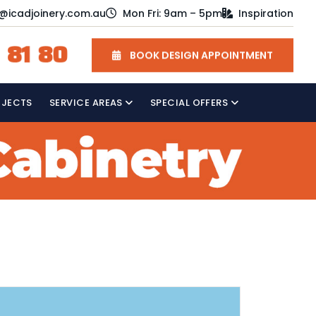
o@icadjoinery.com.au
Mon Fri: 9am – 5pm
Inspiration
 81 80
BOOK DESIGN APPOINTMENT
OJECTS
SERVICE AREAS
SPECIAL OFFERS