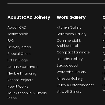
About ICAD Joinery
Work Gallery
Q
About ICAD
Kitchen Gallery
K
Testimonials
Bathroom Gallery
L
FAQ
Commercial &
H
Architectural
Delivery Areas
W
Compact Laminate
Special Offers
C
Laundry Gallery
Latest Blogs
P
Steccawood
Quality Guarantee
S
Wardrobe Gallery
Flexible Financing
H
Alfresco Gallery
K
Recent Projects
Study & Entertainment
H
How It Works
W
View All Gallery
Your Kitchen In 5 Simple
Steps