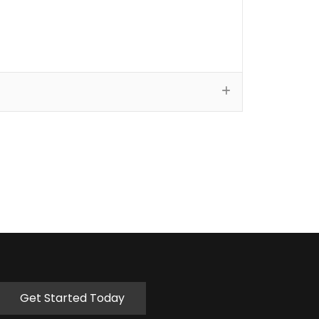
Get Started Today