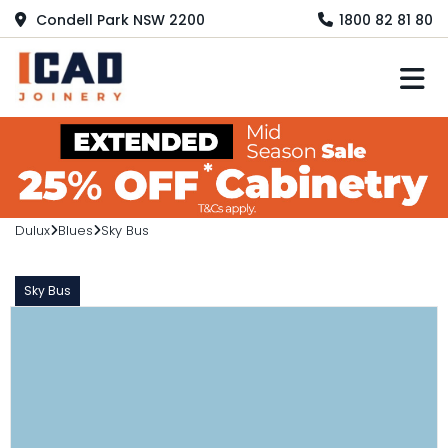
Condell Park NSW 2200
1800 82 81 80
M
Dulux
Blues
Sky Bus
Sky Bus