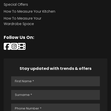
Special Offers
How To Measure Your Kitchen
How To Measure Your
Wardrobe Space
Follow Us On:
Stay updated with trends & offers