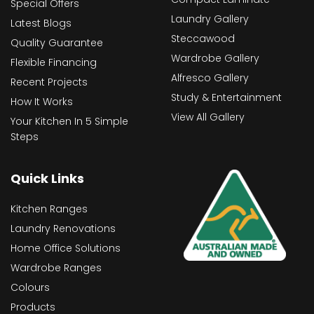
Special Offers
Laundry Gallery
Latest Blogs
Steccawood
Quality Guarantee
Wardrobe Gallery
Flexible Financing
Alfresco Gallery
Recent Projects
Study & Entertainment
How It Works
View All Gallery
Your Kitchen In 5 Simple
Steps
Quick Links
Kitchen Ranges
Laundry Renovations
Home Office Solutions
Wardrobe Ranges
Colours
Products