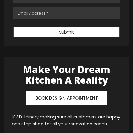
Submit
Make Your Dream
Kitchen A Reality
BOOK DESIGN APPOINTMENT
ICAD Joinery making sure all customers are happy
one stop shop for all your renovation needs.