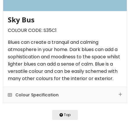
Sky Bus
COLOUR CODE: S35C1
Blues can create a tranquil and calming
atmosphere in your home. Dark blues can add a
sophistication and moodiness to the space whilst
lighter blues can add a sense of calm. Blue is a
versatile colour and can be easily schemed with
many other colours for the interior or exterior.
Colour Specification
Top