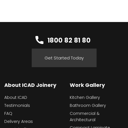
1800 82 81 80
Get Started Today
About ICAD Joinery
Work Gallery
About ICAD
Kitchen Gallery
Testimonials
Bathroom Gallery
FAQ
Commercial &
Architectural
Delivery Areas
Compact Laminate