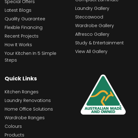
Special Offers
Laundry Gallery
Latest Blogs
Steccawood
Quality Guarantee
Wardrobe Gallery
Flexible Financing
Alfresco Gallery
Recent Projects
Study & Entertainment
How It Works
View All Gallery
Your Kitchen In 5 Simple
Steps
Quick Links
Kitchen Ranges
Laundry Renovations
Home Office Solutions
Wardrobe Ranges
Colours
Products