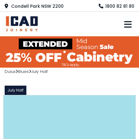
Condell Park NSW 2200
1800 82 81 80
M
Dulux
Blues
July Half
July Half