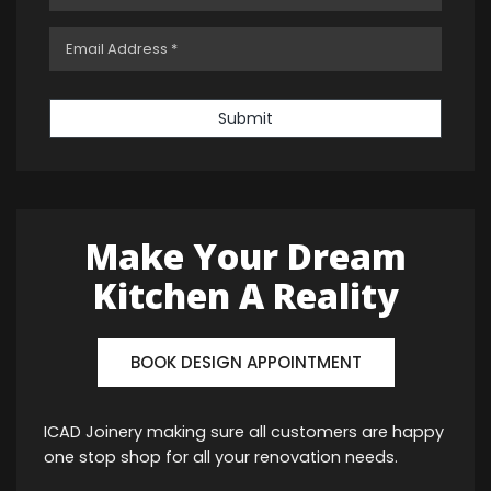
Submit
Make Your Dream
Kitchen A Reality
BOOK DESIGN APPOINTMENT
ICAD Joinery making sure all customers are happy
one stop shop for all your renovation needs.