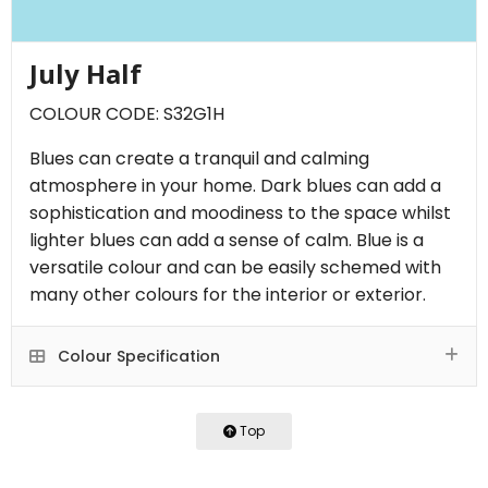
July Half
COLOUR CODE: S32G1H
Blues can create a tranquil and calming
atmosphere in your home. Dark blues can add a
sophistication and moodiness to the space whilst
lighter blues can add a sense of calm. Blue is a
versatile colour and can be easily schemed with
many other colours for the interior or exterior.
Colour Specification
Top