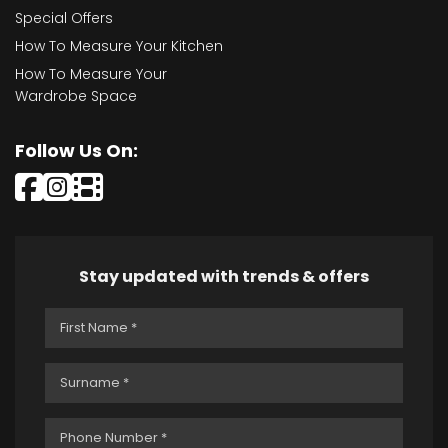
Special Offers
How To Measure Your Kitchen
How To Measure Your
Wardrobe Space
Follow Us On:
Stay updated with trends & offers