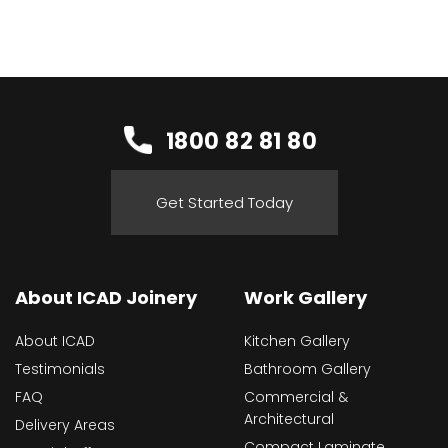
1800 82 81 80
Get Started Today
About ICAD Joinery
Work Gallery
About ICAD
Kitchen Gallery
Testimonials
Bathroom Gallery
FAQ
Commercial &
Architectural
Delivery Areas
Compact Laminate