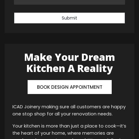
Submit
Make Your Dream
Kitchen A Reality
BOOK DESIGN APPOINTMENT
ICAD Joinery making sure all customers are happy
one stop shop for all your renovation needs.
Your kitchen is more than just a place to cook—it’s
the heart of your home, where memories are