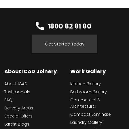
1800 82 81 80
Get Started Today
About ICAD Joinery
Work Gallery
About ICAD
Kitchen Gallery
Testimonials
Bathroom Gallery
FAQ
Commercial &
Architectural
Delivery Areas
Compact Laminate
Special Offers
Laundry Gallery
Latest Blogs