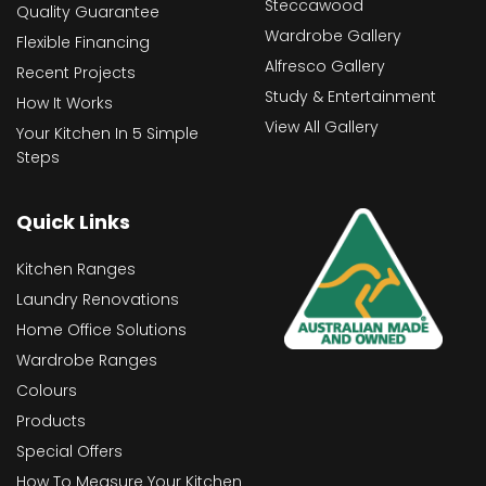
Steccawood
Quality Guarantee
Wardrobe Gallery
Flexible Financing
Alfresco Gallery
Recent Projects
Study & Entertainment
How It Works
View All Gallery
Your Kitchen In 5 Simple
Steps
Quick Links
Kitchen Ranges
Laundry Renovations
Home Office Solutions
Wardrobe Ranges
Colours
Products
Special Offers
How To Measure Your Kitchen