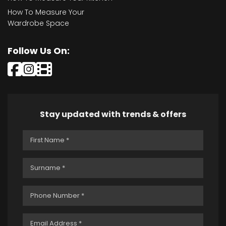
How To Measure Your
Wardrobe Space
Follow Us On:
Stay updated with trends & offers