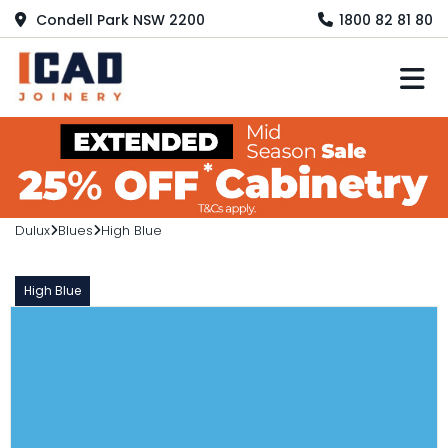
Condell Park NSW 2200
1800 82 81 80
M
Dulux
Blues
High Blue
High Blue