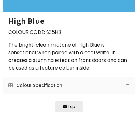
High Blue
COLOUR CODE: S35H3
The bright, clean midtone of High Blue is
sensational when paired with a cool white. It
creates a stunning effect on front doors and can
be used as a feature colour inside.
Colour Specification
Top