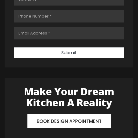
Submit
Make Your Dream
Kitchen A Reality
BOOK DESIGN APPOINTMENT