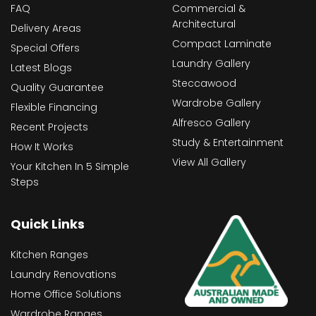
FAQ
Commercial &
Architectural
Delivery Areas
Compact Laminate
Special Offers
Laundry Gallery
Latest Blogs
Steccawood
Quality Guarantee
Wardrobe Gallery
Flexible Financing
Alfresco Gallery
Recent Projects
Study & Entertainment
How It Works
View All Gallery
Your Kitchen In 5 Simple
Steps
Quick Links
Kitchen Ranges
Laundry Renovations
Home Office Solutions
Wardrobe Ranges