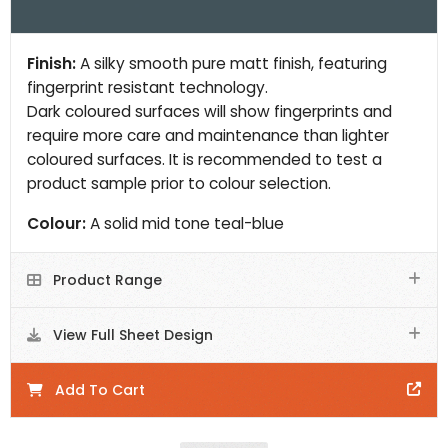
Finish:
A silky smooth pure matt finish, featuring
fingerprint resistant technology.
Dark coloured surfaces will show fingerprints and
require more care and maintenance than lighter
coloured surfaces. It is recommended to test a
product sample prior to colour selection.
Colour:
A solid mid tone teal-blue
Product Range
View Full Sheet Design
Add To Cart