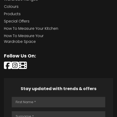
Colours
Products
Special Offers
How To Measure Your Kitchen
How To Measure Your
Wardrobe Space
Follow Us On:
Stay updated with trends & offers