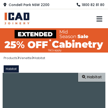
Condell Park NSW 2200
1800 82 81 80
M
Products
Venette
Habitat
Habitat
Habitat