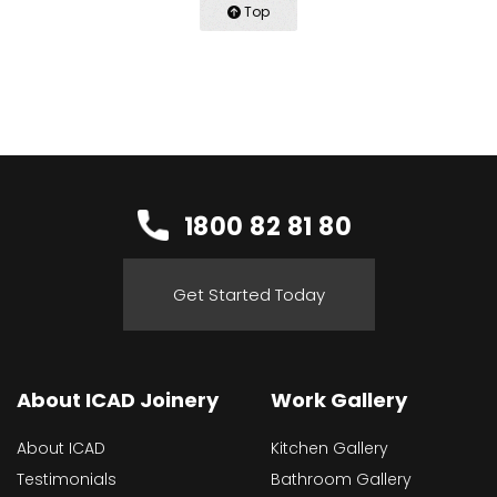
Top
1800 82 81 80
Get Started Today
About ICAD Joinery
Work Gallery
About ICAD
Kitchen Gallery
Testimonials
Bathroom Gallery