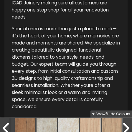
ICAD Joinery making sure all customers are
happy one stop shop for all your renovation
needs.
Your kitchen is more than just a place to cook—
it’s the heart of your home, where memories are
made and moments are shared. We specialize in
creating beautifully designed, functional
kitchens tailored to your style, needs, and
budget. Our expert team will guide you through
every step, from initial consultation and custom
3D designs to high-quality craftsmanship and
seamless installation. Whether youre after a
sleek minimalist look or a warm and inviting
space, we ensure every detail is carefully
considered.
Show/Hide Colours
Privacy Policy
|
Terms and Conditions
| 2025 ICAD